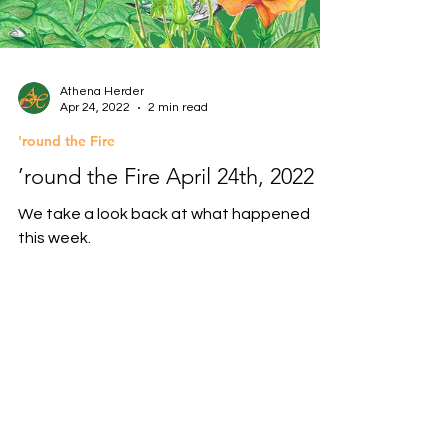
Athena Herder
Apr 24, 2022
2 min read
'round the Fire
’round the Fire April 24th, 2022
We take a look back at what happened
this week.