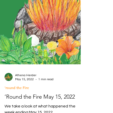
Athena Herder
May 15, 2022
1 min read
'round the Fire