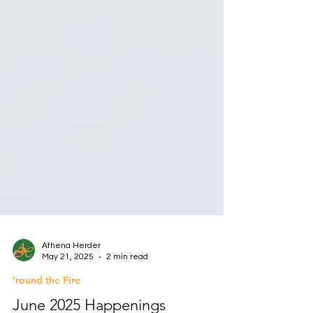
Athena Herder
May 21, 2025
2 min read
'round the Fire