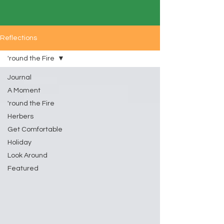
Reflections
'round the Fire
Journal
A Moment
'round the Fire
Herbers
Get Comfortable
Holiday
Look Around
Featured