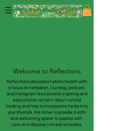
Welcome to Reflections
Reflections discusses holistic health with
a focus on herbalism. Our blog, podcast,
and Instagram feed provide inspiring and
educational content about natural
healing and how to incorporate herbs into
your lifestyle. We strive to provide a safe
and welcoming space to explore self-
care and discover natural remedies.