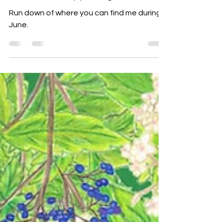
June 2025 Happenings
Run down of where you can find me during
June.