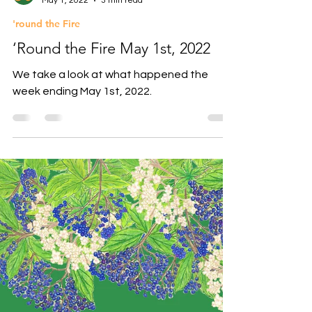
Athena Herder
May 1, 2022
3 min read
'round the Fire
‘Round the Fire May 1st, 2022
We take a look at what happened the
week ending May 1st, 2022.