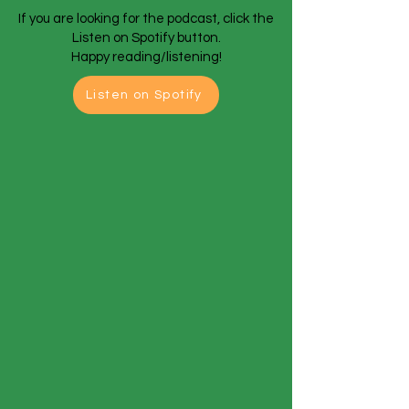
If you are looking for the podcast, click the
Listen on Spotify button.
Happy reading/listening!
Listen on Spotify