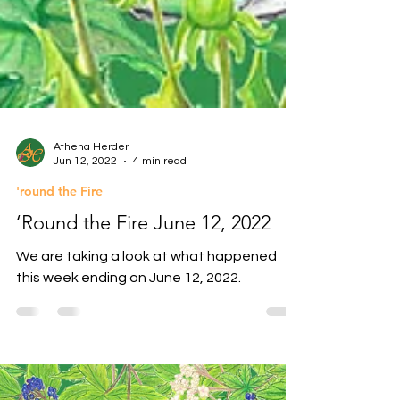
Athena Herder
Jun 12, 2022
4 min read
'round the Fire
‘Round the Fire June 12, 2022
We are taking a look at what happened
this week ending on June 12, 2022.