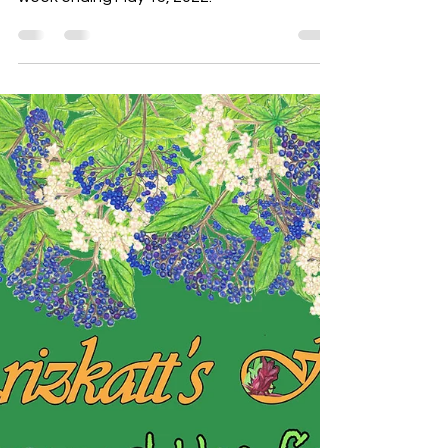
‘Round the Fire May 15, 2022
We take a look at what happened the
week ending May 15, 2022.