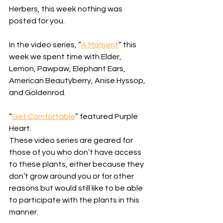
Herbers, this week nothing was 
posted for you. 
In the video series, “
A Moment
” this 
week we spent time with Elder, 
Lemon, Pawpaw, Elephant Ears, 
American Beautyberry, Anise Hyssop, 
and Goldenrod. 
“
Get Comfortable
” featured Purple 
Heart. 
These video series are geared for 
those of you who don’t have access 
to these plants, either because they 
don’t grow around you or for other 
reasons but would still like to be able 
to participate with the plants in this 
manner. 