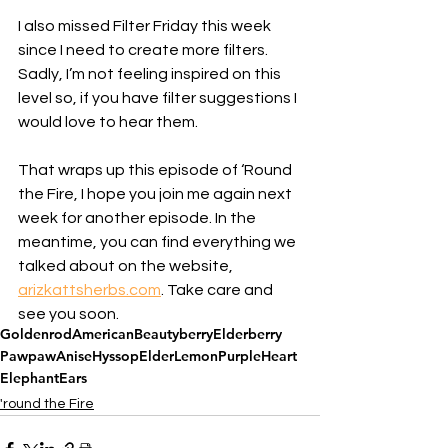
I also missed Filter Friday this week 
since I need to create more filters. 
Sadly, I’m not feeling inspired on this 
level so, if you have filter suggestions I 
would love to hear them. 
That wraps up this episode of ‘Round 
the Fire, I hope you join me again next 
week for another episode. In the 
meantime, you can find everything we 
talked about on the website, 
arizkattsherbs.com
. Take care and 
see you soon.
Goldenrod
AmericanBeautyberry
Elderberry
Pawpaw
AniseHyssop
Elder
Lemon
PurpleHeart
ElephantEars
'round the Fire