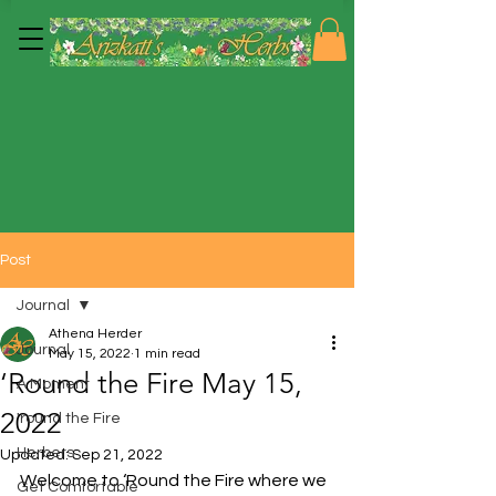
Post
Journal
Athena Herder
Journal
May 15, 2022
1 min read
‘Round the Fire May 15,
A Moment
2022
'round the Fire
Herbers
Updated:
Sep 21, 2022
Welcome to ‘Round the Fire where we 
Get Comfortable