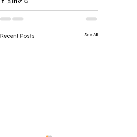
See All
Recent Posts