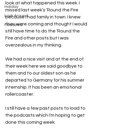
look at what happened this week. I 
Holiday
missed last week’s ‘Round the Fire 
Look Around
because I had family in town. I knew 
they were coming and thought I would 
Featured
still have time to do the ‘Round the 
Fire and other posts but I was 
overzealous in my thinking. 
We had a nice visit and at the end of 
their week here we said goodbye to 
them and to our oldest son as he 
departed to Germany for his summer 
internship. It has been an emotional 
rollercoaster. 
I still have a few past posts to load to 
the podcasts which I’m hoping to get 
done this coming week. 