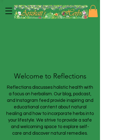
Welcome to Reflections
Reflections discusses holistic health with
a focus on herbalism. Our blog, podcast,
and Instagram feed provide inspiring and
educational content about natural
healing and how to incorporate herbs into
your lifestyle. We strive to provide a safe
and welcoming space to explore self-
care and discover natural remedies.