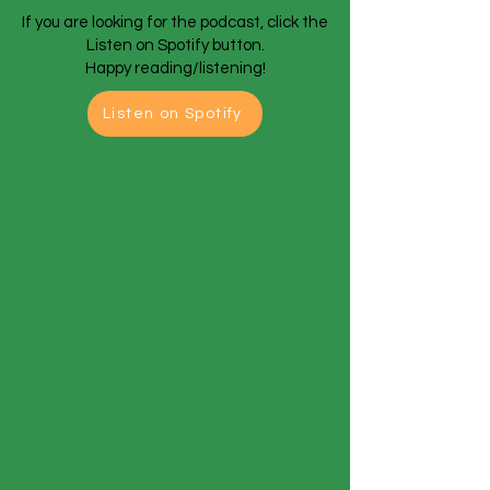
If you are looking for the podcast, click the
Listen on Spotify button.
Happy reading/listening!
Listen on Spotify