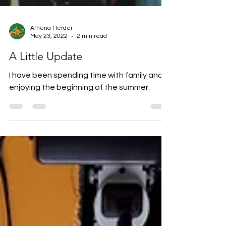
Athena Herder
May 23, 2022
2 min read
A Little Update
I have been spending time with family and
enjoying the beginning of the summer.