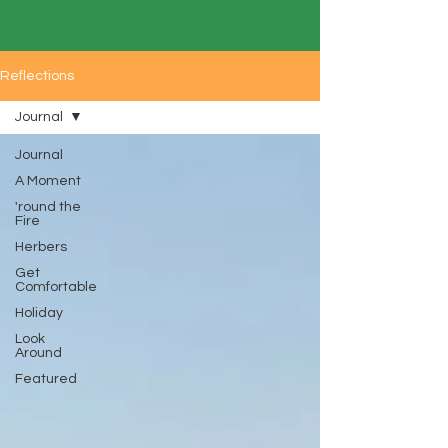
Reflections
Journal
Journal
A Moment
'round the
Fire
Herbers
Get
Comfortable
Holiday
Look
Around
Featured