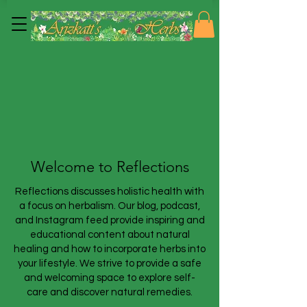
Welcome to Reflections
Reflections discusses holistic health with
a focus on herbalism. Our blog, podcast,
and Instagram feed provide inspiring and
educational content about natural
healing and how to incorporate herbs into
your lifestyle. We strive to provide a safe
and welcoming space to explore self-
care and discover natural remedies.