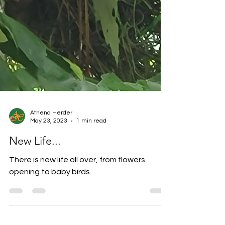
Athena Herder
May 23, 2023
1 min read
New Life...
There is new life all over, from flowers
opening to baby birds.