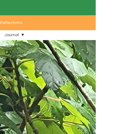
Reflections
Journal
Journal
A Moment
'round the
Fire
Herbers
Get
Comfortable
Holiday
Look
Around
Featured