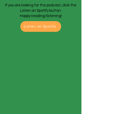
If you are looking for the podcast, click the
Listen on Spotify button.
Happy reading/listening!
Listen on Spotify