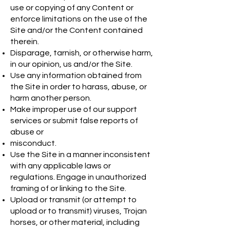
use or copying of any Content or
enforce limitations on the use of the
Site and/or the Content contained
therein.
Disparage, tarnish, or otherwise harm,
in our opinion, us and/or the Site.
Use any information obtained from
the Site in order to harass, abuse, or
harm another person.
Make improper use of our support
services or submit false reports of
abuse or
misconduct.
Use the Site in a manner inconsistent
with any applicable laws or
regulations. Engage in unauthorized
framing of or linking to the Site.
Upload or transmit (or attempt to
upload or to transmit) viruses, Trojan
horses, or other material, including