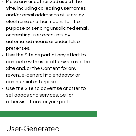
Make any unauthorized use of the
Site, including collecting usernames
and/or email addresses of users by
electronic or other means for the
purpose of sending unsolicited email,
or creating user accounts by
automated means or under false
pretenses.
Use the Site as part of any effort to
compete with us or otherwise use the
Site and/or the Content for any
revenue-generating endeavor or
commercial enterprise.
Use the Site to advertise or offer to
sell goods and services. Sell or
otherwise transfer your profile.
User-Generated