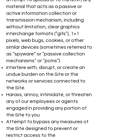
material that acts as a passive or
active information collection or
transmission mechanism, including
without limitation, clear graphics
interchange formats (“gifs”), 1×1
pixels, web bugs, cookies, or other
similar devices (sometimes referred to
as “spyware” or “passive collection
mechanisms” or “pcms”).
Interfere with, disrupt, or create an
undue burden on the Site or the
networks or services connected to
the Site.
Harass, annoy, intimidate, or threaten
any of our employees or agents
engaged in providing any portion of
the Site to you.
Attempt to bypass any measures of
the Site designed to prevent or
restrict access to the