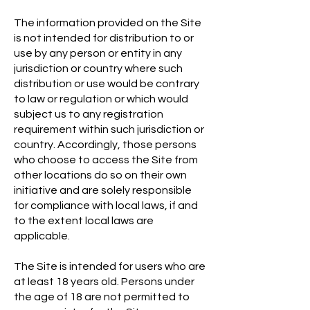
The information provided on the Site
is not intended for distribution to or
use by any person or entity in any
jurisdiction or country where such
distribution or use would be contrary
to law or regulation or which would
subject us to any registration
requirement within such jurisdiction or
country. Accordingly, those persons
who choose to access the Site from
other locations do so on their own
initiative and are solely responsible
for compliance with local laws, if and
to the extent local laws are
applicable.
The Site is intended for users who are
at least 18 years old. Persons under
the age of 18 are not permitted to