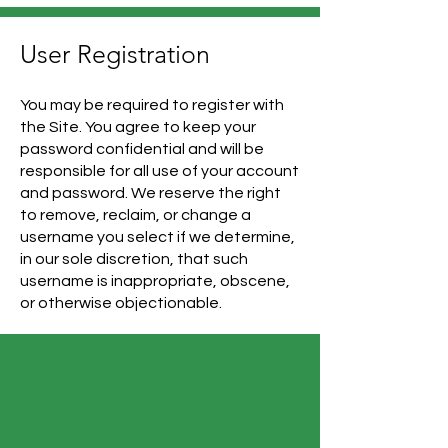
User Registration
You may be required to register with
the Site. You agree to keep your
password confidential and will be
responsible for all use of your account
and password. We reserve the right
to remove, reclaim, or change a
username you select if we determine,
in our sole discretion, that such
username is inappropriate, obscene,
or otherwise objectionable.