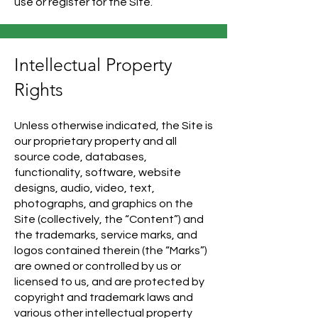
use or register for the Site.
Intellectual Property
Rights
Unless otherwise indicated, the Site is
our proprietary property and all
source code, databases,
functionality, software, website
designs, audio, video, text,
photographs, and graphics on the
Site (collectively, the “Content”) and
the trademarks, service marks, and
logos contained therein (the “Marks”)
are owned or controlled by us or
licensed to us, and are protected by
copyright and trademark laws and
various other intellectual property