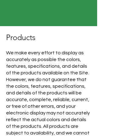
Products
We make every effort to display as
accurately as possible the colors,
features, specifications, and details
of the products available on the Site.
However, we do not guarantee that
the colors, features, specifications,
and details of the products will be
accurate, complete, reliable, current,
or free of other errors, and your
electronic display may not accurately
reflect the actual colors and details
of the products. All products are
subject to availability, and we cannot