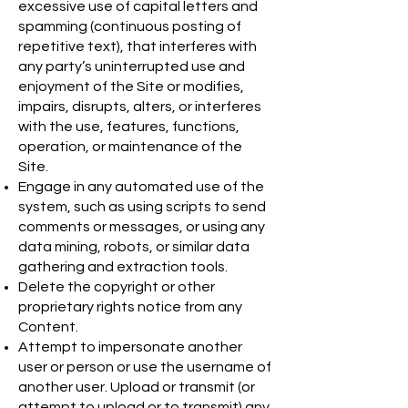
excessive use of capital letters and
spamming (continuous posting of
repetitive text), that interferes with
any party’s uninterrupted use and
enjoyment of the Site or modifies,
impairs, disrupts, alters, or interferes
with the use, features, functions,
operation, or maintenance of the
Site.
Engage in any automated use of the
system, such as using scripts to send
comments or messages, or using any
data mining, robots, or similar data
gathering and extraction tools.
Delete the copyright or other
proprietary rights notice from any
Content.
Attempt to impersonate another
user or person or use the username of
another user. Upload or transmit (or
attempt to upload or to transmit) any