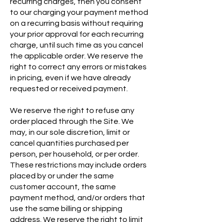
recurring charges, then you consent
to our charging your payment method
on a recurring basis without requiring
your prior approval for each recurring
charge, until such time as you cancel
the applicable order. We reserve the
right to correct any errors or mistakes
in pricing, even if we have already
requested or received payment.
We reserve the right to refuse any
order placed through the Site. We
may, in our sole discretion, limit or
cancel quantities purchased per
person, per household, or per order.
These restrictions may include orders
placed by or under the same
customer account, the same
payment method, and/or orders that
use the same billing or shipping
address. We reserve the right to limit