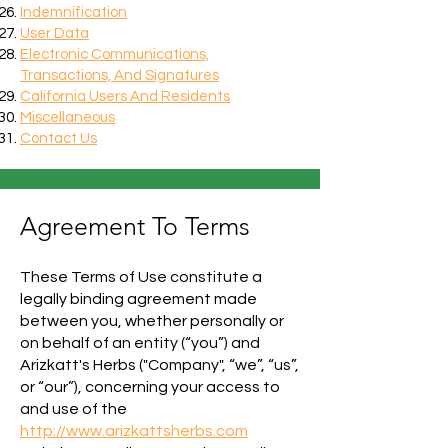
Indemnification
User Data
Electronic Communications,
Transactions, And Signatures
California Users And Residents
Miscellaneous
Contact Us
Agreement To Terms
These Terms of Use constitute a
legally binding agreement made
between you, whether personally or
on behalf of an entity (“you”) and
Arizkatt's Herbs ("Company", “we”, “us”,
or “our”), concerning your access to
and use of the
http://www.arizkattsherbs.com