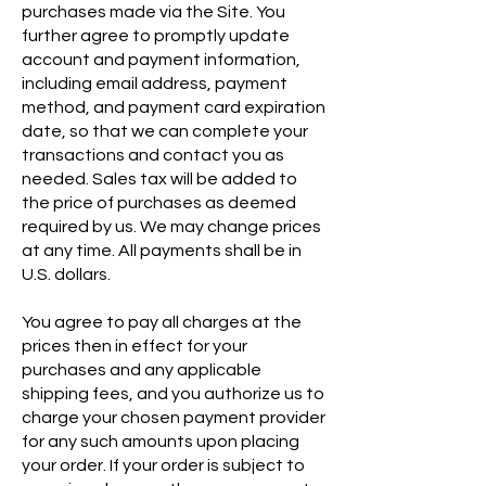
purchases made via the Site. You
further agree to promptly update
account and payment information,
including email address, payment
method, and payment card expiration
date, so that we can complete your
transactions and contact you as
needed. Sales tax will be added to
the price of purchases as deemed
required by us. We may change prices
at any time. All payments shall be in
U.S. dollars.
You agree to pay all charges at the
prices then in effect for your
purchases and any applicable
shipping fees, and you authorize us to
charge your chosen payment provider
for any such amounts upon placing
your order. If your order is subject to