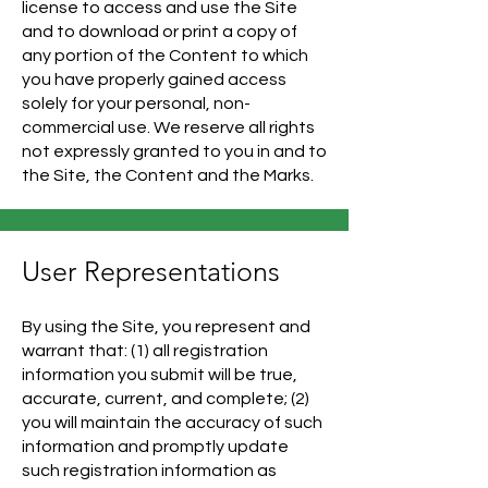
license to access and use the Site
and to download or print a copy of
any portion of the Content to which
you have properly gained access
solely for your personal, non-
commercial use. We reserve all rights
not expressly granted to you in and to
the Site, the Content and the Marks.
User Representations
By using the Site, you represent and
warrant that: (1) all registration
information you submit will be true,
accurate, current, and complete; (2)
you will maintain the accuracy of such
information and promptly update
such registration information as