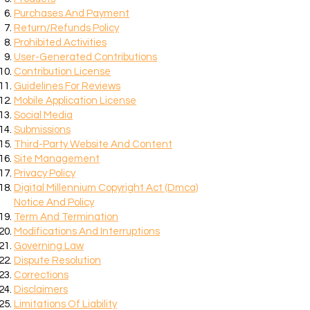
Purchases And Payment
Return/Refunds Policy
Prohibited Activities
User-Generated Contributions
Contribution License
Guidelines For Reviews
Mobile Application License
Social Media
Submissions
Third-Party Website And Content
Site Management
Privacy Policy
Digital Millennium Copyright Act (Dmca)
Notice And Policy
Term And Termination
Modifications And Interruptions
Governing Law
Dispute Resolution
Corrections
Disclaimers
Limitations Of Liability