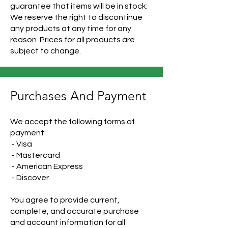
guarantee that items will be in stock.
We reserve the right to discontinue
any products at any time for any
reason. Prices for all products are
subject to change.
Purchases And Payment
We accept the following forms of
payment:
- Visa
- Mastercard
- American Express
- Discover
You agree to provide current,
complete, and accurate purchase
and account information for all