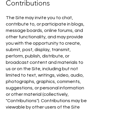
Contributions
The Site may invite you to chat,
contribute to, or participate in blogs,
message boards, online forums, and
other functionality, and may provide
you with the opportunity to create,
submit, post, display, transmit,
perform, publish, distribute, or
broadcast content and materials to
us or on the Site, including but not
limited to text, writings, video, audio,
photographs, graphics, comments,
suggestions, or personal information
or other material (collectively,
"Contributions"). Contributions may be
viewable by other users of the Site
and the Marketplace Offerings and
through third-party websites. As such,
any Contributions you transmit may