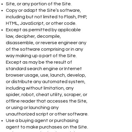
Site, or any portion of the Site.
Copy or adapt the Site’s software,
including but not limited to Flash, PHP,
HTML, JavaScript, or other code.
Except as permitted by applicable
law, decipher, decompile,
disassemble, or reverse engineer any
of the software comprising or in any
way making up a part of the Site.
Except as may be the result of
standard search engine or Internet
browser usage, use, launch, develop,
or distribute any automated system,
including without limitation, any
spider, robot, cheat utility, scraper, or
offline reader that accesses the Site,
or using or launching any
unauthorized script or other software.
Use a buying agent or purchasing
agent to make purchases on the Site.