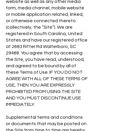
website as well as any other media
form, media channel, mobile website
or mobile application related, linked,
or otherwise connected thereto
(collectively, the “Site”). We are
registered in South Carolina, United
States and have our registered office
at 2683 Ritter Rd Walterboro, SC
29488. You agree that by accessing
the Site, you have read, understood,
and agreed to be bound by all of
these Terms of Use. IF YOU DO NOT
AGREE WITH ALL OF THESE TERMS OF
USE, THEN YOU ARE EXPRESSLY
PROHIBITED FROM USING THE SITE
AND YOU MUST DISCONTINUE USE
IMMEDIATELY.
Supplemental terms and conditions
or documents that may be posted on
the Site from time to time are hereby