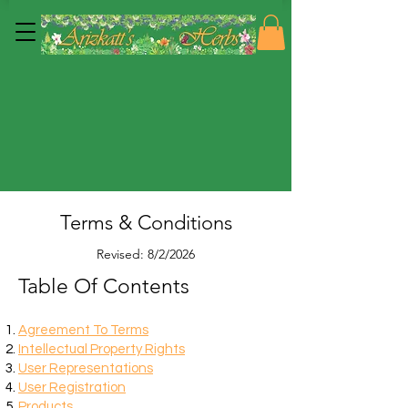
Terms & Conditions
Revised: 8/2/2026
Table Of Contents
Agreement To Terms
Intellectual Property Rights
User Representations
User Registration
Products