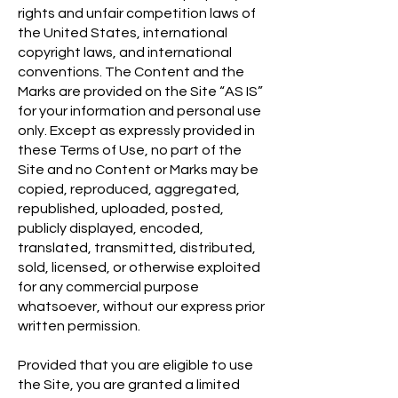
rights and unfair competition laws of
the United States, international
copyright laws, and international
conventions. The Content and the
Marks are provided on the Site “AS IS”
for your information and personal use
only. Except as expressly provided in
these Terms of Use, no part of the
Site and no Content or Marks may be
copied, reproduced, aggregated,
republished, uploaded, posted,
publicly displayed, encoded,
translated, transmitted, distributed,
sold, licensed, or otherwise exploited
for any commercial purpose
whatsoever, without our express prior
written permission.
Provided that you are eligible to use
the Site, you are granted a limited