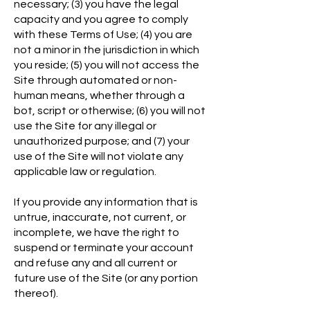
necessary; (3) you have the legal
capacity and you agree to comply
with these Terms of Use; (4) you are
not a minor in the jurisdiction in which
you reside; (5) you will not access the
Site through automated or non-
human means, whether through a
bot, script or otherwise; (6) you will not
use the Site for any illegal or
unauthorized purpose; and (7) your
use of the Site will not violate any
applicable law or regulation.
If you provide any information that is
untrue, inaccurate, not current, or
incomplete, we have the right to
suspend or terminate your account
and refuse any and all current or
future use of the Site (or any portion
thereof).