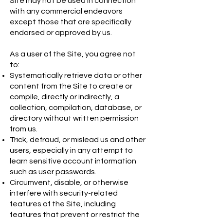
Site may not be used in connection
with any commercial endeavors
except those that are specifically
endorsed or approved by us.
As a user of the Site, you agree not
to:
Systematically retrieve data or other
content from the Site to create or
compile, directly or indirectly, a
collection, compilation, database, or
directory without written permission
from us.
Trick, defraud, or mislead us and other
users, especially in any attempt to
learn sensitive account information
such as user passwords.
Circumvent, disable, or otherwise
interfere with security-related
features of the Site, including
features that prevent or restrict the