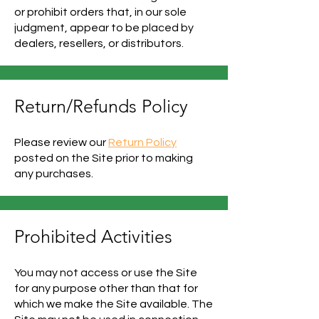
or prohibit orders that, in our sole
judgment, appear to be placed by
dealers, resellers, or distributors.
Return/Refunds Policy
Please review our
Return Policy
posted on the Site prior to making
any purchases.
Prohibited Activities
You may not access or use the Site
for any purpose other than that for
which we make the Site available. The