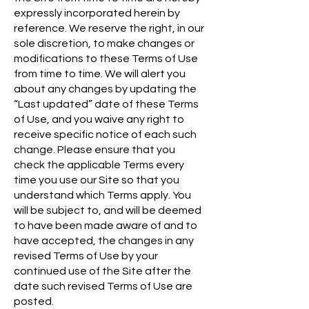
expressly incorporated herein by
reference. We reserve the right, in our
sole discretion, to make changes or
modifications to these Terms of Use
from time to time. We will alert you
about any changes by updating the
“Last updated” date of these Terms
of Use, and you waive any right to
receive specific notice of each such
change. Please ensure that you
check the applicable Terms every
time you use our Site so that you
understand which Terms apply. You
will be subject to, and will be deemed
to have been made aware of and to
have accepted, the changes in any
revised Terms of Use by your
continued use of the Site after the
date such revised Terms of Use are
posted.