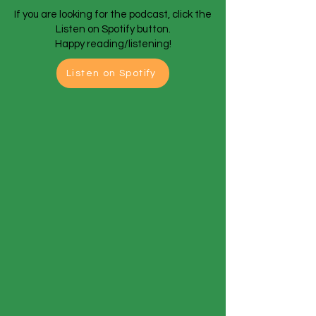
If you are looking for the podcast, click the
Listen on Spotify button.
Happy reading/listening!
Listen on Spotify