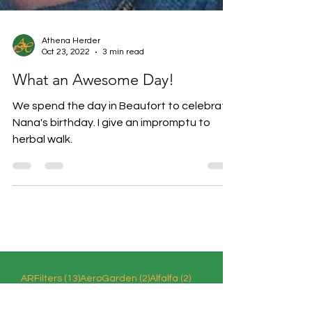
Athena Herder
Oct 23, 2022
3 min read
What an Awesome Day!
We spend the day in Beaufort to celebrate
Nana's birthday. I give an impromptu to
herbal walk.
13 posts
2 posts
2 posts
ARFilters
(13)
AeroGarden
(2)
Alfalfa
(2)
6 posts
AmericanBeautyberry
(6)