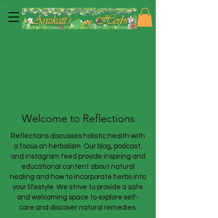
Welcome to Reflections
Reflections discusses holistic health with
a focus on herbalism. Our blog, podcast,
and Instagram feed provide inspiring and
educational content about natural
healing and how to incorporate herbs into
your lifestyle. We strive to provide a safe
and welcoming space to explore self-
care and discover natural remedies.