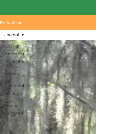
Reflections
Journal
Journal
A Moment
'round the
Fire
Herbers
Get
Comfortable
Holiday
Look
Around
Featured