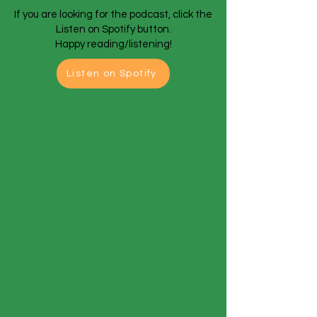
If you are looking for the podcast, click the
Listen on Spotify button.
Happy reading/listening!
Listen on Spotify