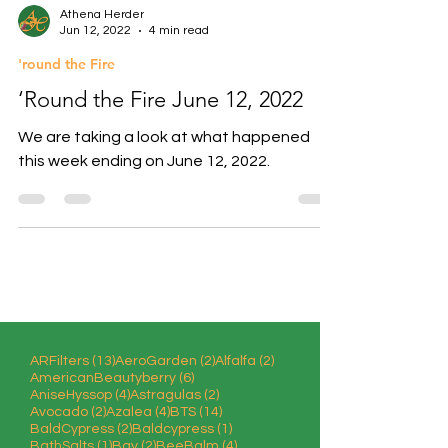
Athena Herder
Jun 12, 2022
4 min read
'round the Fire
‘Round the Fire June 12, 2022
We are taking a look at what happened
this week ending on June 12, 2022.
13 posts
2 posts
2 posts
ARFilters
(13)
AeroGarden
(2)
Alfalfa
(2)
6 posts
AmericanBeautyberry
(6)
4 posts
2 posts
AniseHyssop
(4)
Astragulas
(2)
2 posts
4 posts
14 posts
Avocado
(2)
Azalea
(4)
BTS
(14)