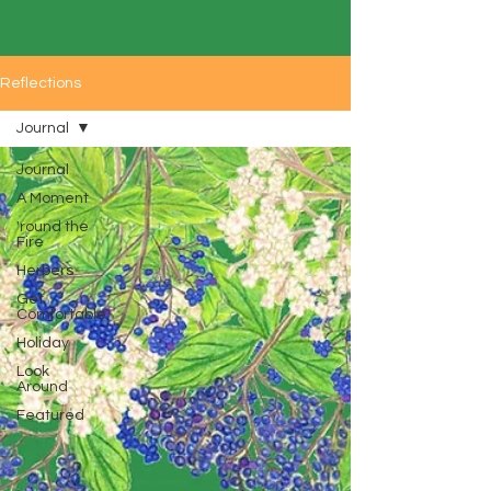
Reflections
Journal
Journal
A Moment
'round the
Fire
Herbers
Get
Comfortable
Holiday
Look
Around
Featured