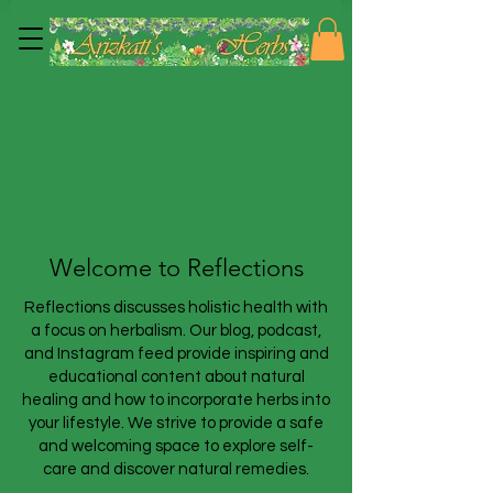
Welcome to Reflections
Reflections discusses holistic health with
a focus on herbalism. Our blog, podcast,
and Instagram feed provide inspiring and
educational content about natural
healing and how to incorporate herbs into
your lifestyle. We strive to provide a safe
and welcoming space to explore self-
care and discover natural remedies.