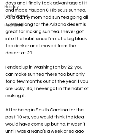
days and I finally took advantage of it 
Holiday
and made Yaupon & Hibiscus sun tea. 
Look Around
As a kid, my mom had sun tea going all 
summer long for the Arizona desert is 
Featured
great for making sun tea. I never got 
into the habit since I’m not a big black 
tea drinker and I moved from the 
desert at 21. 
I ended up in Washington by 22; you 
can make sun tea there too but only 
for a few months out of the year if you 
are lucky. So, I never got in the habit of 
making it. 
After being in South Carolina for the 
past 10 yrs, you would think the idea 
would have come up but no. It wasn’t 
until I was a Nana’s a week or so ago 