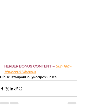
HERBER BONUS CONTENT –
Sun Tea - 
Yaupon & Hibiscus
Hibiscus
YauponHolly
Recipes
SunTea