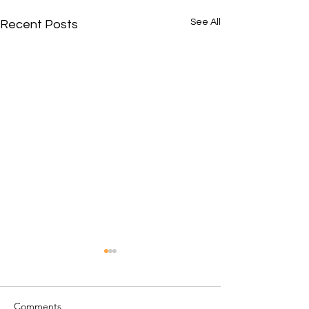
See All
Recent Posts
Comments