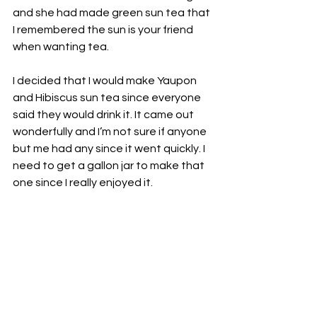
and she had made green sun tea that 
I remembered the sun is your friend 
when wanting tea. 
I decided that I would make Yaupon 
and Hibiscus sun tea since everyone 
said they would drink it. It came out 
wonderfully and I’m not sure if anyone 
but me had any since it went quickly. I 
need to get a gallon jar to make that 
one since I really enjoyed it. 