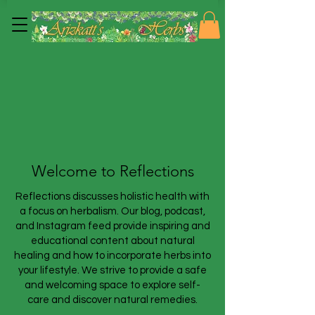
Welcome to Reflections
Reflections discusses holistic health with
a focus on herbalism. Our blog, podcast,
and Instagram feed provide inspiring and
educational content about natural
healing and how to incorporate herbs into
your lifestyle. We strive to provide a safe
and welcoming space to explore self-
care and discover natural remedies.