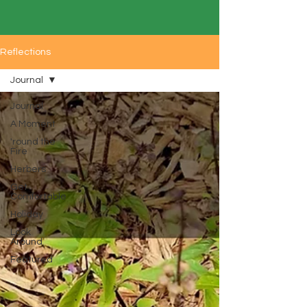
Reflections
Journal
Journal
A Moment
'round the
Fire
Herbers
Get
Comfortable
Holiday
Look
Around
Featured