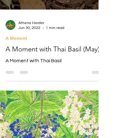
Athena Herder
Jun 30, 2022
1 min read
A Moment
A Moment with Thai Basil (May)
A Moment with Thai Basil