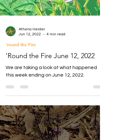
Athena Herder
Jun 12, 2022
4 min read
'round the Fire
‘Round the Fire June 12, 2022
We are taking a look at what happened
this week ending on June 12, 2022.