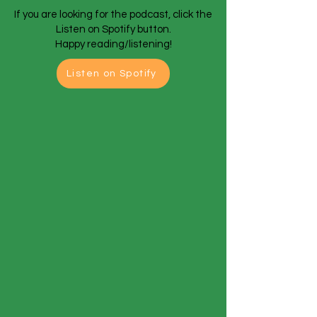
If you are looking for the podcast, click the
Listen on Spotify button.
Happy reading/listening!
Listen on Spotify