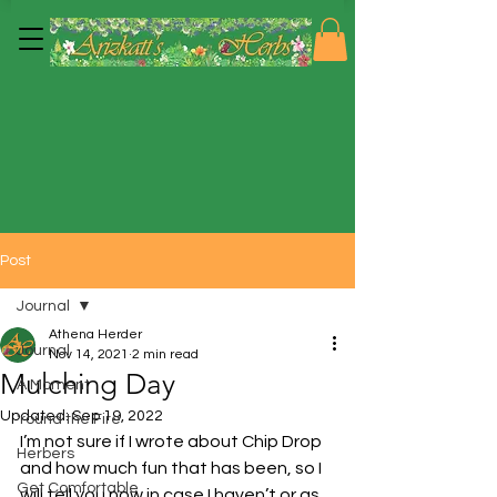
Post
Journal
Athena Herder
Journal
Nov 14, 2021
2 min read
Mulching Day
A Moment
Updated:
Sep 19, 2022
'round the Fire
I’m not sure if I wrote about Chip Drop 
Herbers
and how much fun that has been, so I 
Get Comfortable
will tell you now in case I haven’t or as 