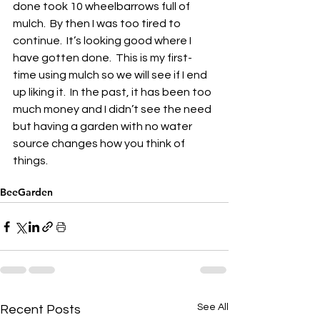
done took 10 wheelbarrows full of 
mulch.  By then I was too tired to 
continue.  It’s looking good where I 
have gotten done.  This is my first-
time using mulch so we will see if I end 
up liking it.  In the past, it has been too 
much money and I didn’t see the need 
but having a garden with no water 
source changes how you think of 
things.
BeeGarden
See All
Recent Posts