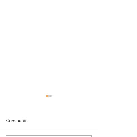
Comments