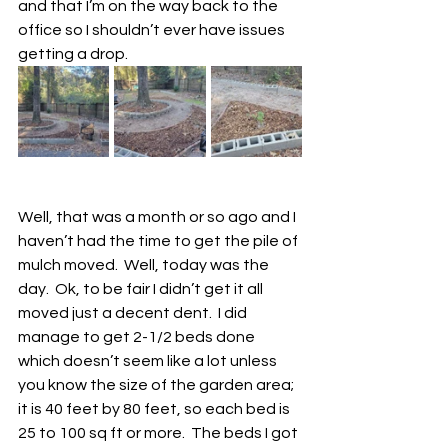
and that I’m on the way back to the 
office so I shouldn’t ever have issues 
getting a drop. 
Well, that was a month or so ago and I 
haven’t had the time to get the pile of 
mulch moved.  Well, today was the 
day.  Ok, to be fair I didn’t get it all 
moved just a decent dent.  I did 
manage to get 2-1/2 beds done 
which doesn’t seem like a lot unless 
you know the size of the garden area; 
it is 40 feet by 80 feet, so each bed is 
25 to 100 sq ft or more.  The beds I got 