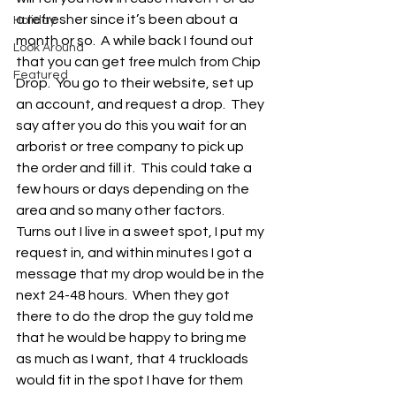
a refresher since it’s been about a 
Holiday
month or so.  A while back I found out 
Look Around
that you can get free mulch from Chip 
Featured
Drop.  You go to their website, set up 
an account, and request a drop.  They 
say after you do this you wait for an 
arborist or tree company to pick up 
the order and fill it.  This could take a 
few hours or days depending on the 
area and so many other factors.  
Turns out I live in a sweet spot, I put my 
request in, and within minutes I got a 
message that my drop would be in the 
next 24-48 hours.  When they got 
there to do the drop the guy told me 
that he would be happy to bring me 
as much as I want, that 4 truckloads 
would fit in the spot I have for them 