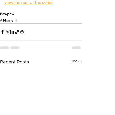
view the rest of the series
.
Pawpaw
A Moment
See All
Recent Posts