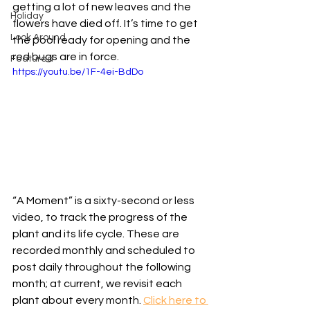
getting a lot of new leaves and the 
Holiday
flowers have died off. It’s time to get 
Look Around
the pool ready for opening and the 
red bugs are in force. 
Featured
https://youtu.be/1F-4ei-BdDo
“A Moment” is a sixty-second or less 
video, to track the progress of the 
plant and its life cycle. These are 
recorded monthly and scheduled to 
post daily throughout the following 
month; at current, we revisit each 
plant about every month. 
Click here to 