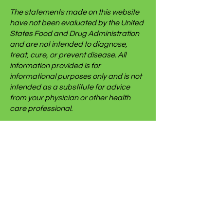
The statements made on this website
have not been evaluated by the United
States Food and Drug Administration
and are not intended to diagnose,
treat, cure, or prevent disease. All
information provided is for
informational purposes only and is not
intended as a substitute for advice
from your physician or other health
care professional.
We use some affiliate links on this site
which gives us a small commission
when you follow the link and make a
purchase. This brings no additional
cost to you but helps us keep this
website going. We only link to things we
use ourselves, but we cannot and do
not make any guarantees for someone
else’s experience with said items.