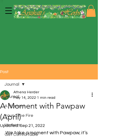
Post
Journal
Athena Herder
Journal
May 14, 2022
1 min read
A Moment with Pawpaw
A Moment
(April)
'round the Fire
Herbers
Updated:
Sep 21, 2022
We take a moment with Pawpaw; it’s 
Get Comfortable