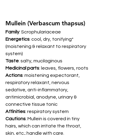
Mullein (Verbascum thapsus) 
Family
: Scrophulariaceae 
Energetics
: cool, dry, tonifying* 
(moistening & relaxant to respiratory 
system) 
Taste
: salty, mucilaginous 
Medicinal parts
: leaves, flowers, roots 
Actions
: moistening expectorant, 
respiratory relaxant, nervous 
sedative, anti-inflammatory, 
antimicrobial, anodyne, urinary & 
connective tissue tonic 
Affinities
: respiratory system 
Cautions
: Mullein is covered in tiny 
hairs, which can irritate the throat, 
skin, etc.; handle with care. 