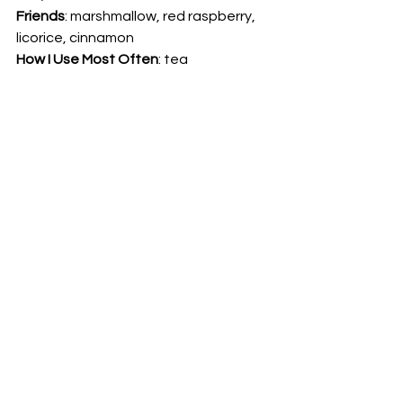
Friends
: marshmallow, red raspberry, 
licorice, cinnamon 
How I Use Most Often
: tea 