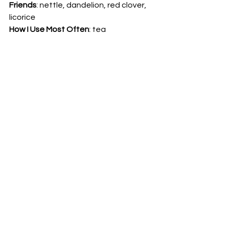
Friends
: nettle, dandelion, red clover, 
licorice 
How I Use Most Often
: tea 