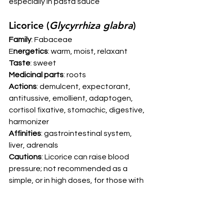
especially in pasta sauce 
Licorice (
Glycyrrhiza glabra
) 
Family
: Fabaceae
E
nergetics
: warm, moist, relaxant
Taste
: sweet
Medicinal parts
: roots
Actions
: demulcent, expectorant, 
antitussive, emollient, adaptogen, 
cortisol fixative, stomachic, digestive, 
harmonizer
Affinities
: gastrointestinal system, 
liver, adrenals
Cautions
: Licorice can raise blood 
pressure; not recommended as a 
simple, or in high doses, for those with 
high blood pressure. DGL (de-
glycyrrhizinated licorice) products 
sidestep this concern.