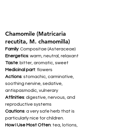
Chamomile (Matricaria 
recutita, M. chamomilla) 
Family
: Compositae (Asteraceae) 
Energetics
: warm, neutral, relaxant 
Taste
: bitter, aromatic, sweet 
Medicinal part
: flowers 
Actions
: stomachic, carminative, 
soothing nervine, sedative, 
antispasmodic, vulnerary 
Affinities
: digestive, nervous, and 
reproductive systems 
Cautions
: a very safe herb that is 
particularly nice for children. 
How I Use Most Often
: tea, lotions, 