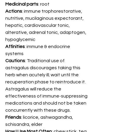
Medicinal parts
: root 
Actions
: immune trophorestorative, 
nutritive, mucilaginous expectorant, 
hepatic, cardiovascular tonic, 
alterative, adrenal tonic, adaptogen, 
hypoglycemic 
Affinities
: immune & endocrine 
systems 
Cautions
: Traditional use of 
astragalus discourages taking this 
herb when acutely ill; wait until the 
recuperation phase to reintroduce it. 
Astragalus will reduce the 
effectiveness of immune-suppressing 
medications and should not be taken 
concurrently with these drugs. 
Friends
: licorice, ashwagandha, 
schisandra, elder 
How I Use Most Often
: chew stick, tea, 