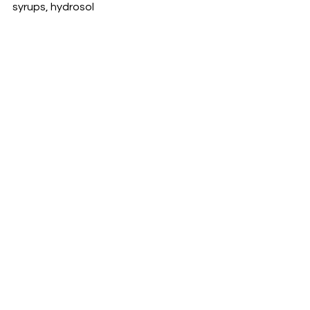
syrups, hydrosol 