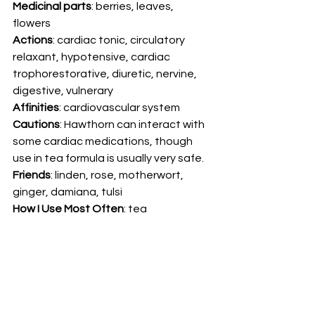
Medicinal parts
: berries, leaves, 
flowers 
Actions
: cardiac tonic, circulatory 
relaxant, hypotensive, cardiac 
trophorestorative, diuretic, nervine, 
digestive, vulnerary 
Affinities
: cardiovascular system 
Cautions
: Hawthorn can interact with 
some cardiac medications, though 
use in tea formula is usually very safe. 
Friends
: linden, rose, motherwort, 
ginger, damiana, tulsi 
How I Use Most Often
: tea 