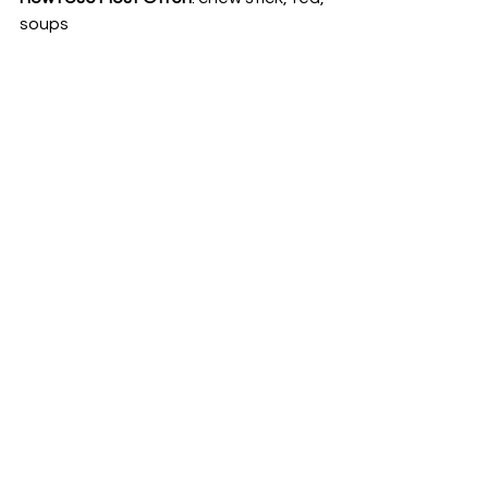
soups 