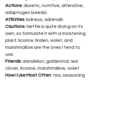
Actions
: diuretic, nutritive, alterative, 
adaptogen (seeds) 
Affinities
: kidneys, adrenals 
Cautions
: Nettle is quite drying on its 
own, so formulate it with a moistening 
plant; licorice, linden, violet, and 
marshmallow are the ones I tend to 
use.  
Friends
: dandelion, goldenrod, red 
clover, licorice, marshmallow, violet 
How I Use Most Often
: tea, seasoning 