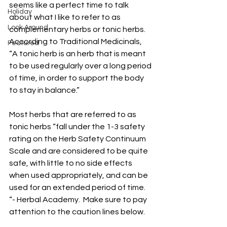
seems like a perfect time to talk 
Holiday
about what I like to refer to as 
Look Around
complementary herbs or tonic herbs.  
According to Traditional Medicinals, 
Featured
“A tonic herb is an herb that is meant 
to be used regularly over a long period 
of time, in order to support the body 
to stay in balance.” 
Most herbs that are referred to as 
tonic herbs “fall under the 1-3 safety 
rating on the Herb Safety Continuum 
Scale and are considered to be quite 
safe, with little to no side effects 
when used appropriately, and can be 
used for an extended period of time. 
“- Herbal Academy.  Make sure to pay 
attention to the caution lines below. 