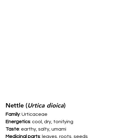
Nettle (
Urtica dioica
) 
Family
: Urticaceae 
Energetics
: cool, dry, tonifying 
Taste
: earthy, salty, umami 
Medicinal parts
: leaves, roots, seeds 