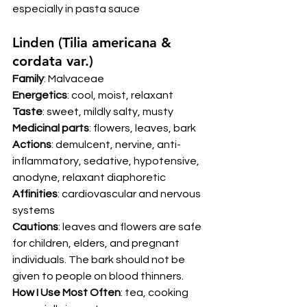
especially in pasta sauce 
Linden (Tilia americana & 
cordata var.) 
Family
: Malvaceae 
Energetics
: cool, moist, relaxant 
Taste
: sweet, mildly salty, musty 
Medicinal parts
: flowers, leaves, bark 
Actions
: demulcent, nervine, anti-
inflammatory, sedative, hypotensive, 
anodyne, relaxant diaphoretic 
Affinities
: cardiovascular and nervous 
systems 
Cautions
: leaves and flowers are safe 
for children, elders, and pregnant 
individuals. The bark should not be 
given to people on blood thinners.
How I Use Most Often
: tea, cooking 