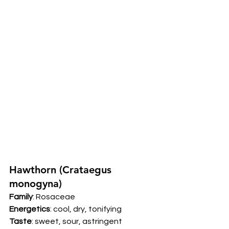
Hawthorn (Crataegus 
monogyna) 
Family
: Rosaceae 
Energetics
: cool, dry, tonifying 
Taste
: sweet, sour, astringent 