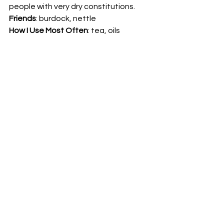
people with very dry constitutions. 
Friends
: burdock, nettle 
How I Use Most Often
: tea, oils 