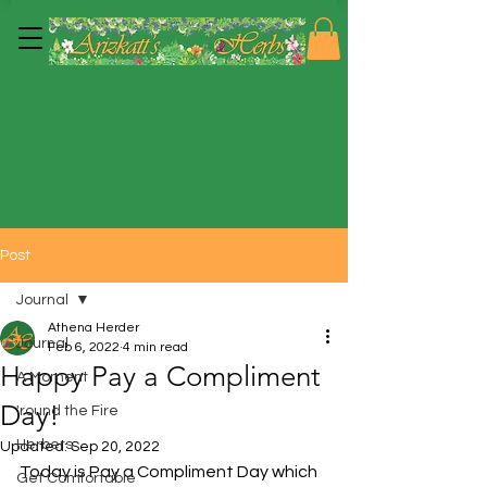
Post
Journal
Athena Herder
Journal
Feb 6, 2022
4 min read
Happy Pay a Compliment
A Moment
Day!
'round the Fire
Herbers
Updated:
Sep 20, 2022
Today is Pay a Compliment Day which 
Get Comfortable