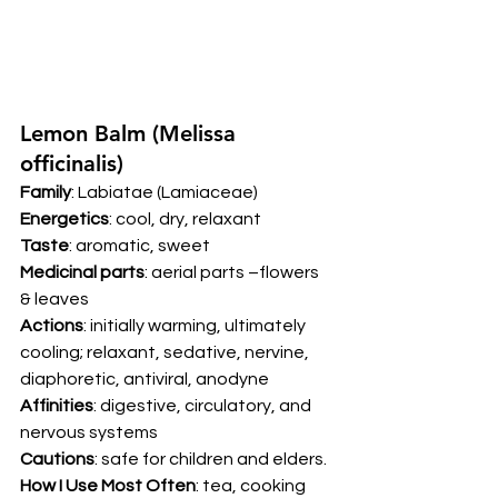
Lemon Balm (Melissa 
officinalis) 
Family
: Labiatae (Lamiaceae) 
Energetics
: cool, dry, relaxant 
Taste
: aromatic, sweet 
Medicinal parts
: aerial parts –flowers 
& leaves  
Actions
: initially warming, ultimately 
cooling; relaxant, sedative, nervine, 
diaphoretic, antiviral, anodyne 
Affinities
: digestive, circulatory, and 
nervous systems 
Cautions
: safe for children and elders. 
How I Use Most Often
: tea, cooking 