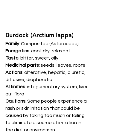
Burdock (Arctium lappa) 
Family
: Compositae (Asteraceae) 
Energetics
: cool, dry, relaxant 
Taste
: bitter, sweet, oily 
Medicinal parts
: seeds, leaves, roots 
Actions
: alterative, hepatic, diuretic, 
diffusive, diaphoretic 
Affinities
: integumentary system, liver, 
gut flora 
Cautions
: Some people experience a 
rash or skin irritation that could be 
caused by taking too much or failing 
to eliminate a source of irritation in 
the diet or environment. 