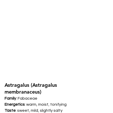
Astragalus (Astragalus 
membranaceus) 
Family
: Fabaceae 
Energetics
: warm, moist, tonifying 
Taste
: sweet, mild, slightly salty 