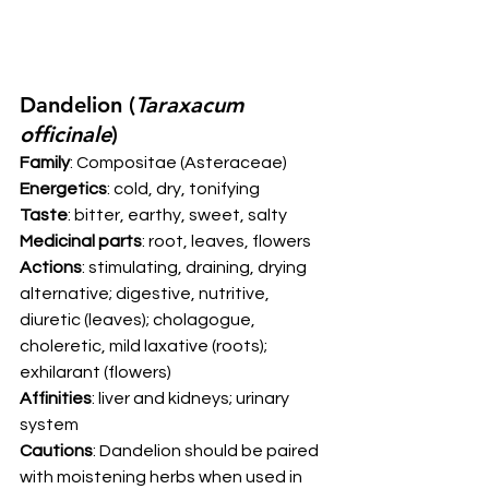
Dandelion (
Taraxacum 
officinale
) 
Family
: Compositae (Asteraceae) 
Energetics
: cold, dry, tonifying 
Taste
: bitter, earthy, sweet, salty  
Medicinal parts
: root, leaves, flowers 
Actions
: stimulating, draining, drying 
alternative; digestive, nutritive, 
diuretic (leaves); cholagogue, 
choleretic, mild laxative (roots); 
exhilarant (flowers) 
Affinities
: liver and kidneys; urinary 
system 
Cautions
: Dandelion should be paired 
with moistening herbs when used in 