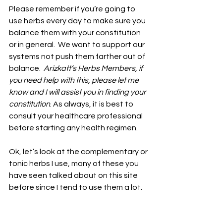
Please remember if you’re going to 
use herbs every day to make sure you 
balance them with your constitution 
or in general.  We want to support our 
systems not push them farther out of 
balance.  
Arizkatt’s Herbs Members, if 
you need help with this, please let me 
know and I will assist you in finding your 
constitution
. As always, it is best to 
consult your healthcare professional 
before starting any health regimen. 
Ok, let’s look at the complementary or 
tonic herbs I use, many of these you 
have seen talked about on this site 
before since I tend to use them a lot. 