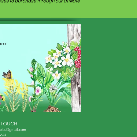
es to purchase through our affiliate
nbox
N TOUCH
herbs@gmail.com
6644