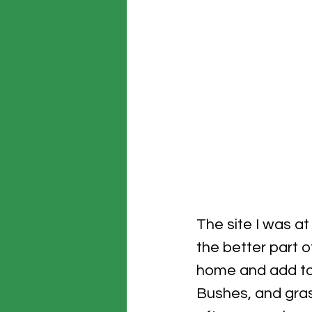
The site I was at
the better part o
home and add to 
Bushes, and gras