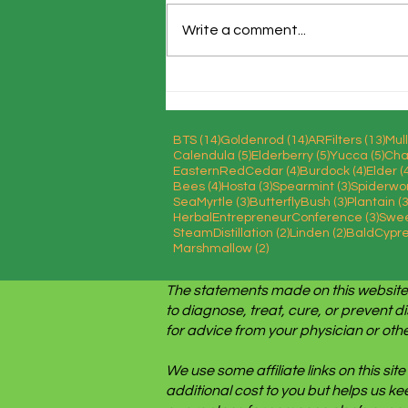
Write a comment...
Stop Food Waste Day
14 posts
14 posts
13 
BTS
(14)
Goldenrod
(14)
ARFilters
(13)
Mul
5 posts
5 posts
5 po
Calendula
(5)
Elderberry
(5)
Yucca
(5)
Cha
4 posts
4 posts
EasternRedCedar
(4)
Burdock
(4)
Elder
(
4 posts
3 posts
3 posts
Bees
(4)
Hosta
(3)
Spearmint
(3)
Spiderwo
3 posts
3 posts
SeaMyrtle
(3)
ButterflyBush
(3)
Plantain
(3
3 pos
HerbalEntrepreneurConference
(3)
Swe
2 posts
2 posts
SteamDistillation
(2)
Linden
(2)
BaldCypr
2 posts
Marshmallow
(2)
The statements made on this website
to diagnose, treat, cure, or prevent d
for advice from your physician or othe
We use some affiliate links on this s
additional cost to you but helps us k