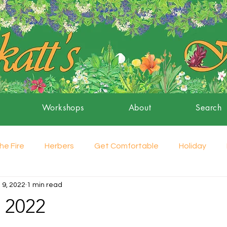
Workshops
About
Search
he Fire
Herbers
Get Comfortable
Holiday
 9, 2022
1 min read
 2022