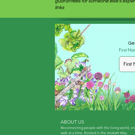
guarantees for someone else’s experi
links
Get
First N
ABOUT US
Reconnecting people with the living world, o
walk at a time. Rooted in the Arizkatt Way.