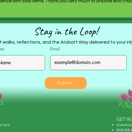
ence with said items. Thank you very much to anyone who choos
Stay in the Loop!
 walks, reflections, and the Arizkatt Way delivered to your i
ame
Email
Submit
GET I
ne herb
arizkatts
(843) 868-