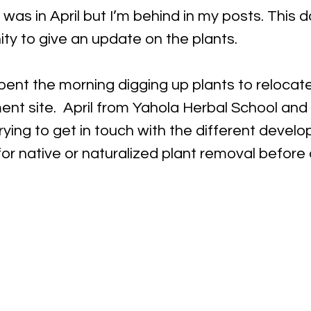
was in April but I’m behind in my posts. This d
ty to give an update on the plants. 
spent the morning digging up plants to relocat
nt site.  April from Yahola Herbal School and
ying to get in touch with the different develop
or native or naturalized plant removal before 
  