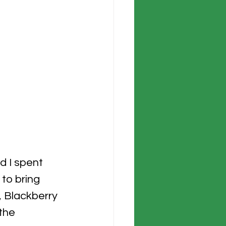
d I spent 
 to bring 
 Blackberry 
the 