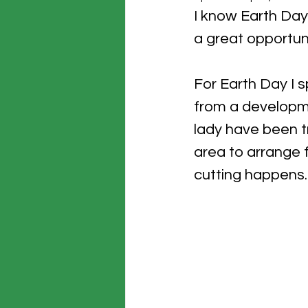
I know Earth Day 
a great opportuni
For Earth Day I 
from a developme
lady have been tr
area to arrange f
cutting happens. 