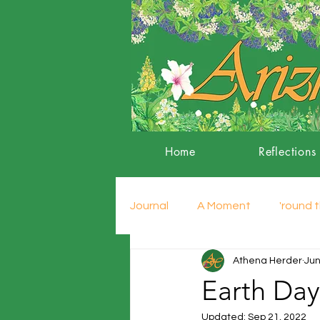
Home
Reflections
Journal
A Moment
'round t
Athena Herder
Jun
Earth Day
Updated:
Sep 21, 2022