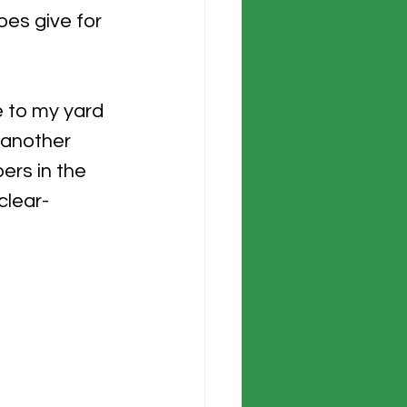
oes give for 
e to my yard 
 another 
ers in the 
clear-