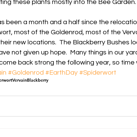
ting these plants mostly into the Bee Garden.
 has been a month and a half since the relocatio
wort, most of the Goldenrod, most of the Verva
heir new locations.  The Blackberry Bushes loo
ave not given up hope.  Many things in our yard
 come back strong the following year, so time wil
in
#Goldenrod
#EarthDay
#Spiderwort
erwort
Vervain
Blackberry