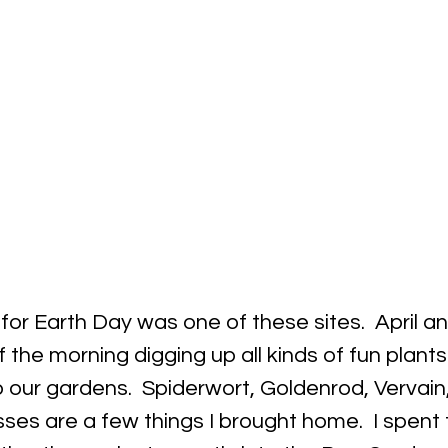
 for Earth Day was one of these sites.  April an
f the morning digging up all kinds of fun plants
our gardens.  Spiderwort, Goldenrod, Vervain,
ses are a few things I brought home.  I spent 