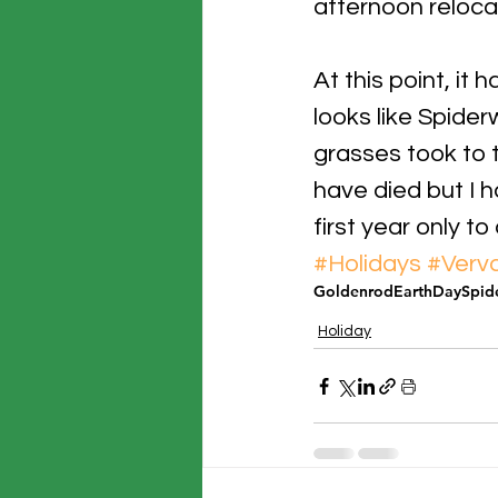
afternoon reloca
At this point, it
looks like Spider
grasses took to t
have died but I h
first year only to
#Holidays
#Verva
Goldenrod
EarthDay
Spid
Holiday