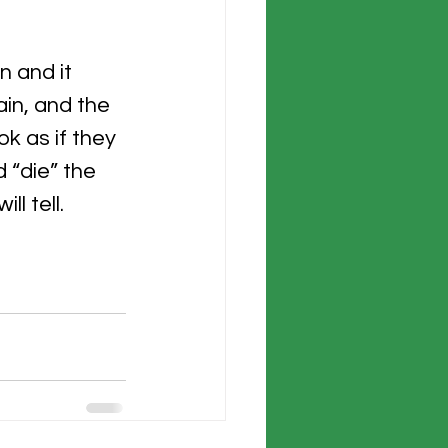
 
n and it 
in, and the 
k as if they 
 “die” the 
l tell.