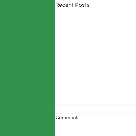
Recent Posts
Comments