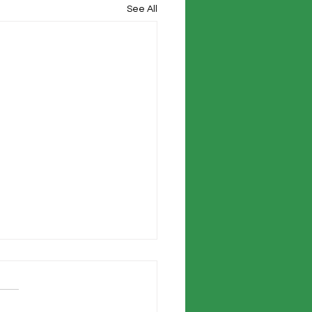
See All