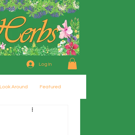
Log In
Look Around
Featured