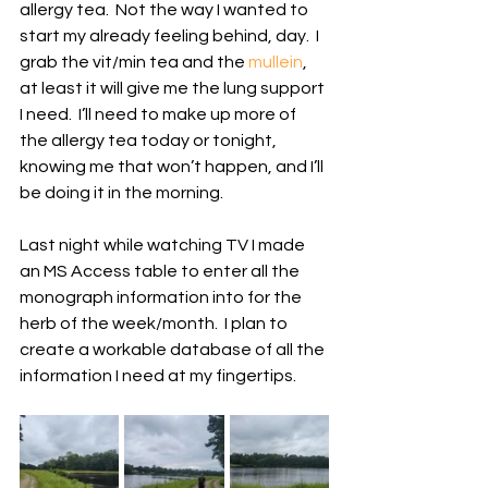
allergy tea.  Not the way I wanted to 
start my already feeling behind, day.  I 
grab the vit/min tea and the 
mullein
, 
at least it will give me the lung support 
I need.  I’ll need to make up more of 
the allergy tea today or tonight, 
knowing me that won’t happen, and I’ll 
be doing it in the morning.
Last night while watching TV I made 
an MS Access table to enter all the 
monograph information into for the 
herb of the week/month.  I plan to 
create a workable database of all the 
information I need at my fingertips.