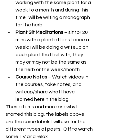
working with the same plant for a 
week to a month and during this 
time I will be writing a monograph 
for the herb
Plant Sit Meditations
 – sit for 20 
mins with a plant at least once a 
week; I will be doing a writeup on 
each plant that I sit with, they 
may or may not be the same as 
the herb or the week/month.
Course Notes
 – Watch videos in 
the courses, take notes, and 
writeup/share what I have 
learned herein the blog
These items and more are why I 
started this blog, the labels above 
are the same labels I will use for the 
different types of posts.  Off to watch 
some TV and relax.