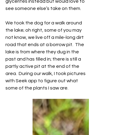
glycerites instead but would love to 
see someone else’s take on them.
We took the dog for a walk around 
the lake; oh right, some of you may 
not know, we live off a mile-long dirt 
road that ends at a borrow pit.  The 
lake is from where they dug in the 
past and has filled in; there is still a 
partly active pit at the end of the 
area.  During our walk, I took pictures 
with Seek app to figure out what 
some of the plants I saw are.