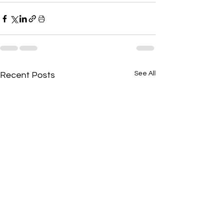
See All
Recent Posts