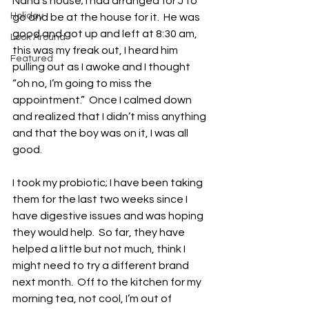
Nana’s house; I had arranged for J to 
Holiday
go and be at the house for it.  He was 
good and got up and left at 8:30 am, 
Look Around
this was my freak out, I heard him 
Featured
pulling out as I awoke and I thought 
“oh no, I’m going to miss the 
appointment.”  Once I calmed down 
and realized that I didn’t miss anything 
and that the boy was on it, I was all 
good. 
I took my probiotic; I have been taking 
them for the last two weeks since I 
have digestive issues and was hoping 
they would help.  So far, they have 
helped a little but not much, think I 
might need to try a different brand 
next month.  Off to the kitchen for my 
morning tea, not cool, I’m out of 