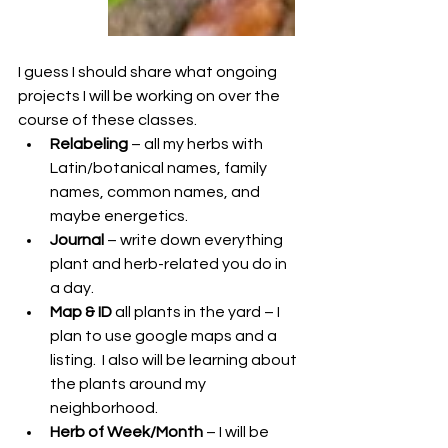
I guess I should share what ongoing 
projects I will be working on over the 
course of these classes. 
Relabeling
 – all my herbs with 
Latin/botanical names, family 
names, common names, and 
maybe energetics.
Journal
 – write down everything 
plant and herb-related you do in 
a day.
Map & ID
 all plants in the yard – I 
plan to use google maps and a 
listing.  I also will be learning about 
the plants around my 
neighborhood.
Herb of Week/Month
 – I will be 