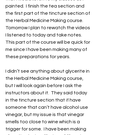
painted.  I finish the tea section and 
the first part of the tincture section of 
the Herbal Medicine Making course.  
Tomorrow I plan to rewatch the videos 
I listened to today and take notes.  
This part of the course will be quick for 
me since I have been making many of 
these preparations for years.
I didn’t see anything about glycerite in 
the Herbal Medicine Making course, 
but I will look again before I ask the 
instructors about it.  They said today 
in the tincture section that if have 
someone that can’t have alcohol use 
vinegar, but my issue is that vinegar 
smells too close to wine which is a 
trigger for some.  I have been making 