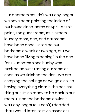
Our bedroom couldn’t wait any longer; 
we have been painting the inside of 
our house since March or April.  At this 
point, the guest room, music room, 
laundry room, den, and bathroom 
have been done.  I started our 
bedroom a week or two ago, but we 
have been “living/sleeping” in the den 
for 1-2 months since hubby was 
excited about starting our room as 
soon as we finished the den.  We are 
scraping the ceilings as we go also, so 
having everything clear is the easiest 
thing but I’m so ready to be back in our 
room.  Since the bedroom couldn’t 
wait any longer (ok I can’t) I decided 
that I would listen to my classes as I 