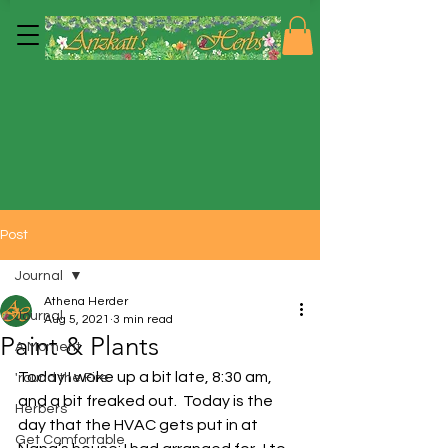
Post
Journal
Athena Herder
Journal
Aug 5, 2021
3 min read
Paint & Plants
A Moment
Today I woke up a bit late, 8:30 am, 
'round the Fire
and a bit freaked out.  Today is the 
Herbers
day that the HVAC gets put in at 
Get Comfortable