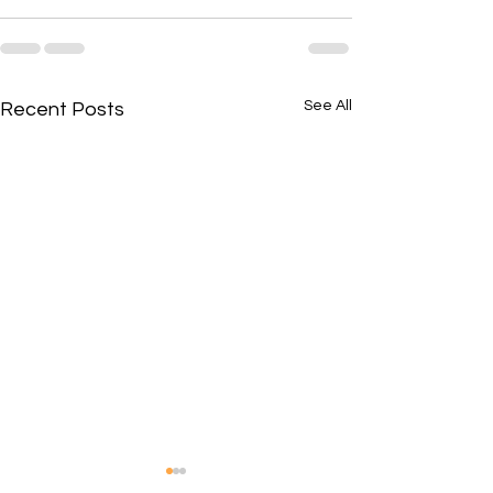
See All
Recent Posts