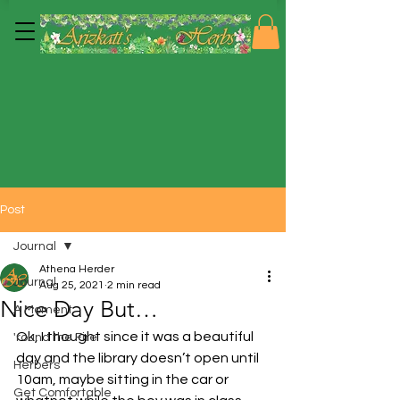
Post
Journal
Athena Herder
Journal
Aug 25, 2021
2 min read
Nice Day But…
A Moment
Ok, I thought since it was a beautiful 
'round the Fire
day and the library doesn’t open until 
Herbers
10am, maybe sitting in the car or 
Get Comfortable