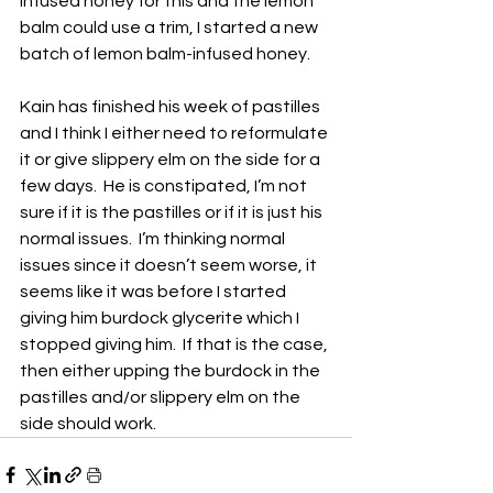
infused honey for this and the lemon 
balm could use a trim, I started a new 
batch of lemon balm-infused honey.
Kain has finished his week of pastilles 
and I think I either need to reformulate 
it or give slippery elm on the side for a 
few days.  He is constipated, I’m not 
sure if it is the pastilles or if it is just his 
normal issues.  I’m thinking normal 
issues since it doesn’t seem worse, it 
seems like it was before I started 
giving him burdock glycerite which I 
stopped giving him.  If that is the case, 
then either upping the burdock in the 
pastilles and/or slippery elm on the 
side should work.