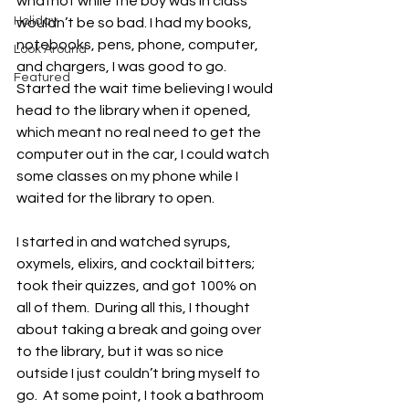
whatnot while the boy was in class 
Holiday
wouldn’t be so bad. I had my books, 
notebooks, pens, phone, computer, 
Look Around
and chargers, I was good to go.  
Featured
Started the wait time believing I would 
head to the library when it opened, 
which meant no real need to get the 
computer out in the car, I could watch 
some classes on my phone while I 
waited for the library to open. 
I started in and watched syrups, 
oxymels, elixirs, and cocktail bitters; 
took their quizzes, and got 100% on 
all of them.  During all this, I thought 
about taking a break and going over 
to the library, but it was so nice 
outside I just couldn’t bring myself to 
go.  At some point, I took a bathroom 