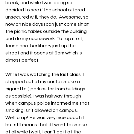
break, and while I was doing so 
decided to see if the school offered 
unsecured wifi, they do.  Awesome, so 
now on nice days I can just come sit at 
the picnic tables outside the building 
and do my coursework. To top it off, I 
found another library just up the 
street and it opens at 9am which is 
almost perfect.
While I was watching the last class, I 
stepped out of my car to smoke a 
cigarette (I park as far from buildings 
as possible), I was halfway through 
when campus police informed me that 
smoking isn’t allowed on campus.  
Well, crap!  He was very nice about it 
but still means that if I want to smoke 
at all while I wait, I can’t do it at the 