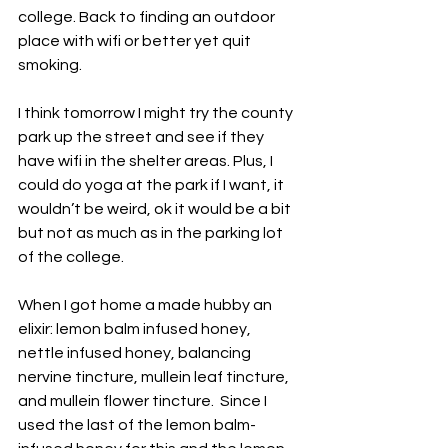
college. Back to finding an outdoor 
place with wifi or better yet quit 
smoking.
I think tomorrow I might try the county 
park up the street and see if they 
have wifi in the shelter areas. Plus, I 
could do yoga at the park if I want, it 
wouldn’t be weird, ok it would be a bit 
but not as much as in the parking lot 
of the college.
When I got home a made hubby an 
elixir: lemon balm infused honey, 
nettle infused honey, balancing 
nervine tincture, mullein leaf tincture, 
and mullein flower tincture.  Since I 
used the last of the lemon balm-