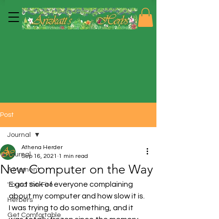
Post
Journal
Athena Herder
Journal
Sep 16, 2021
1 min read
New Computer on the Way
A Moment
E got sick of everyone complaining 
'round the Fire
about my computer and how slow it is.  
Herbers
I was trying to do something, and it 
Get Comfortable