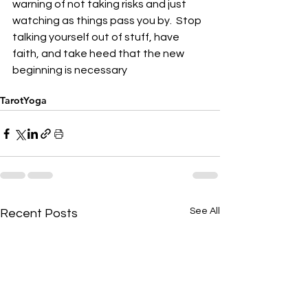
warning of not taking risks and just 
watching as things pass you by.  Stop 
talking yourself out of stuff, have 
faith, and take heed that the new 
beginning is necessary
Tarot
Yoga
See All
Recent Posts