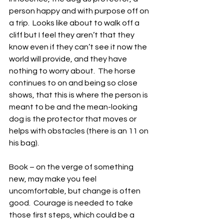
person happy and with purpose off on 
a trip.  Looks like about to walk off a 
cliff but I feel they aren’t that they 
know even if they can’t see it now the 
world will provide, and they have 
nothing to worry about.  The horse 
continues to on and being so close 
shows, that this is where the person is 
meant to be and the mean-looking 
dog is the protector that moves or 
helps with obstacles (there is an 11 on 
his bag). 
Book – on the verge of something 
new, may make you feel 
uncomfortable, but change is often 
good.  Courage is needed to take 
those first steps, which could be a 