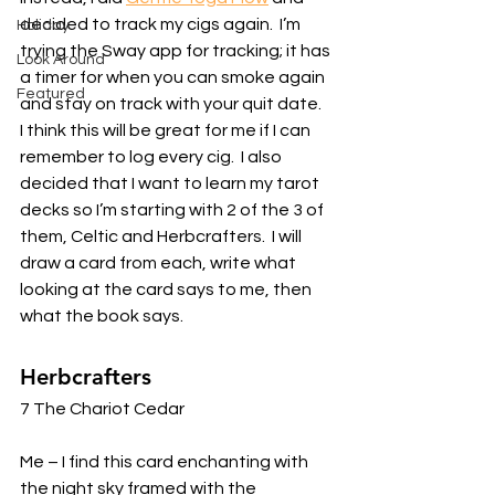
decided to track my cigs again.  I’m 
Holiday
trying the Sway app for tracking; it has 
Look Around
a timer for when you can smoke again 
Featured
and stay on track with your quit date.  
I think this will be great for me if I can 
remember to log every cig.  I also 
decided that I want to learn my tarot 
decks so I’m starting with 2 of the 3 of 
them, Celtic and Herbcrafters.  I will 
draw a card from each, write what 
looking at the card says to me, then 
what the book says. 
Herbcrafters 
7 The Chariot Cedar 
Me – I find this card enchanting with 
the night sky framed with the 