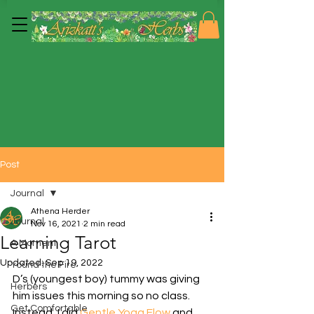
Post
Journal
Athena Herder
Journal
Nov 16, 2021
2 min read
Learning Tarot
A Moment
Updated:
Sep 19, 2022
'round the Fire
D’s (youngest boy) tummy was giving 
Herbers
him issues this morning so no class.  
Get Comfortable
Instead, I did 
Gentle Yoga Flow
 and 