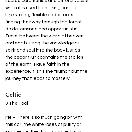
sacred ceremonies and a literal vessel 
when it is used for making canoes.  
Like strong, flexible cedar roots 
finding their way through the forest, 
de determined and opportunistic.  
Travel between the world of heaven 
and earth.  Bring the knowledge of 
spirit and soul into the body just as 
the cedar trunk contains the stories 
of the earth.  Have faith in the 
experience. It isn’t the triumph but the 
journey that leads to mastery. 
Celtic 
0 The Fool 
Me – There is so much going on with 
this car, the white roses of purity or 
innocence, the dog as protector, a 