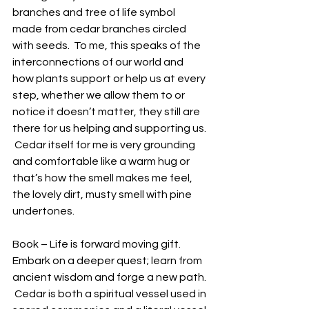
branches and tree of life symbol 
made from cedar branches circled 
with seeds.  To me, this speaks of the 
interconnections of our world and 
how plants support or help us at every 
step, whether we allow them to or 
notice it doesn’t matter, they still are 
there for us helping and supporting us. 
 Cedar itself for me is very grounding 
and comfortable like a warm hug or 
that’s how the smell makes me feel, 
the lovely dirt, musty smell with pine 
undertones. 
Book – Life is forward moving gift.  
Embark on a deeper quest; learn from 
ancient wisdom and forge a new path. 
 Cedar is both a spiritual vessel used in 