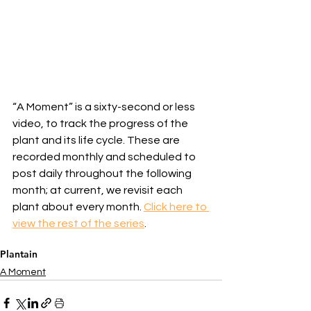
“A Moment” is a sixty-second or less 
video, to track the progress of the 
plant and its life cycle. These are 
recorded monthly and scheduled to 
post daily throughout the following 
month; at current, we revisit each 
plant about every month. 
Click here to 
view the rest of the series
.
Plantain
A Moment