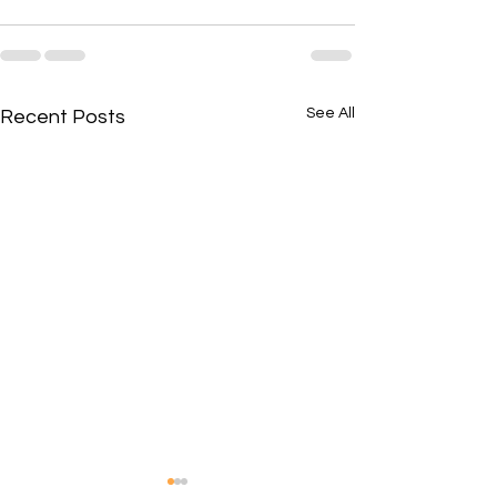
See All
Recent Posts