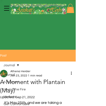
Post
Journal
Athena Herder
Journal
Jun 23, 2022
1 min read
A Moment with Plantain
A Moment
(May)
'round the Fire
Herbers
Updated:
Sep 21, 2022
It’s May 25th, and we are taking a 
Get Comfortable