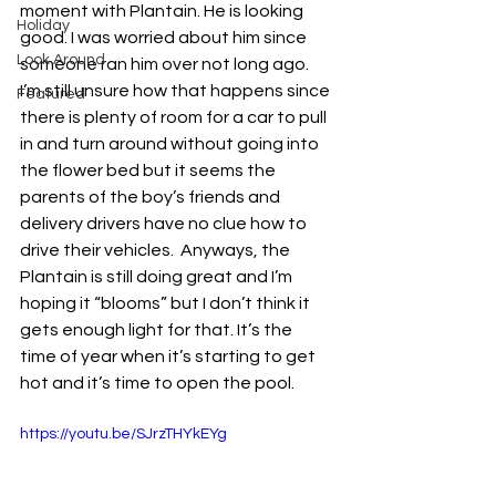
moment with Plantain. He is looking 
Holiday
good. I was worried about him since 
Look Around
someone ran him over not long ago.  
I’m still unsure how that happens since 
Featured
there is plenty of room for a car to pull 
in and turn around without going into 
the flower bed but it seems the 
parents of the boy’s friends and 
delivery drivers have no clue how to 
drive their vehicles.  Anyways, the 
Plantain is still doing great and I’m 
hoping it “blooms” but I don’t think it 
gets enough light for that. It’s the 
time of year when it’s starting to get 
hot and it’s time to open the pool. 
https://youtu.be/SJrzTHYkEYg