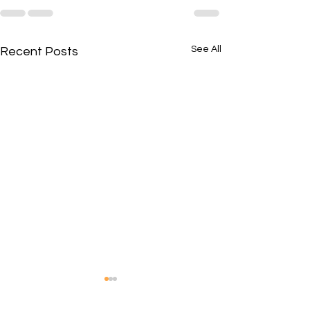
See All
Recent Posts