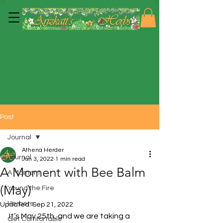
Post
Journal
Athena Herder
Journal
Jun 3, 2022
1 min read
A Moment with Bee Balm
A Moment
(May)
'round the Fire
Herbers
Updated:
Sep 21, 2022
It’s May 25th, and we are taking a 
Get Comfortable