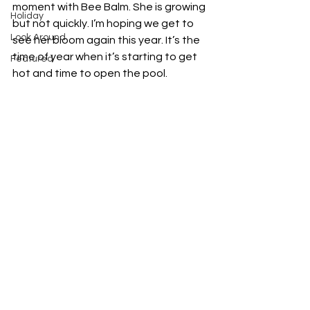
moment with Bee Balm. She is growing 
Holiday
but not quickly. I’m hoping we get to 
Look Around
see her bloom again this year. It’s the 
time of year when it’s starting to get 
Featured
hot and time to open the pool. 