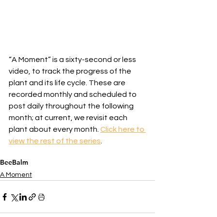
“A Moment” is a sixty-second or less 
video, to track the progress of the 
plant and its life cycle. These are 
recorded monthly and scheduled to 
post daily throughout the following 
month; at current, we revisit each 
plant about every month. 
Click here to 
view the rest of the series
.
BeeBalm
A Moment