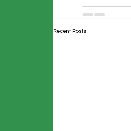
Recent Posts