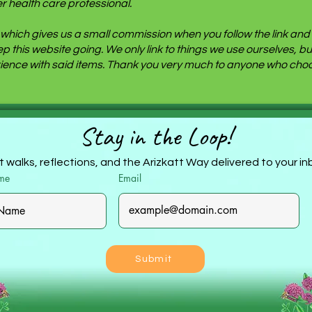
r health care professional.
ite which gives us a small commission when you follow the link a
eep this website going. We only link to things we use ourselves,
ence with said items. Thank you very much to anyone who choos
Stay in the Loop!
 walks, reflections, and the Arizkatt Way delivered to your i
ame
Email
Submit