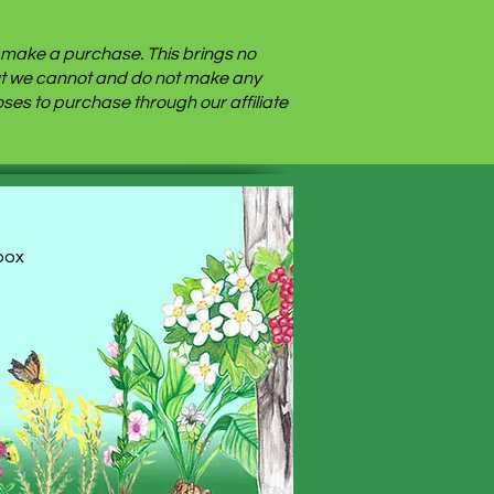
nd make a purchase. This brings no
 but we cannot and do not make any
es to purchase through our affiliate
nbox