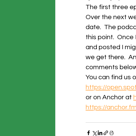
The first three 
Over the next wee
date.  The podcast
this point.  Once
and posted I mig
we get there.  An
comments below
You can find us o
https://open.s
or on Anchor at 
https://anchor.