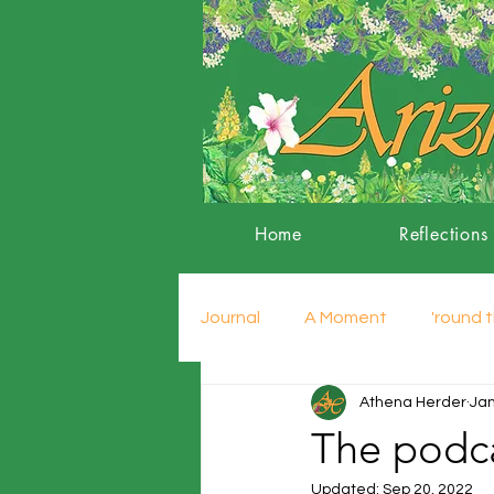
Home
Reflections
Journal
A Moment
'round t
Athena Herder
Jan
The podca
Updated:
Sep 20, 2022