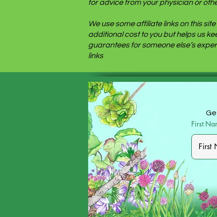
for advice from your physician or othe
We use some affiliate links on this s
additional cost to you but helps us k
guarantees for someone else’s experi
links
Get
First N