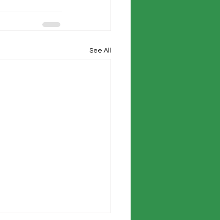
See All