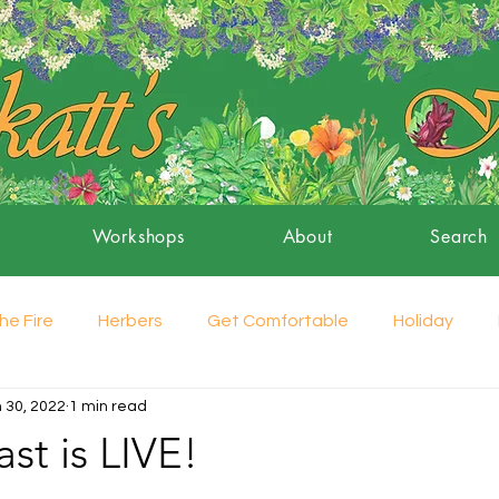
Workshops
About
Search
he Fire
Herbers
Get Comfortable
Holiday
 30, 2022
1 min read
st is LIVE!