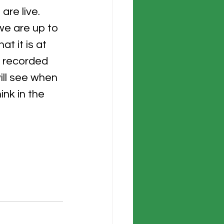
re live.  
we are up to 
t it is at 
g recorded 
ll see when 
nk in the 