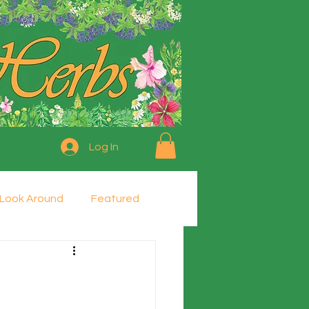
Log In
Look Around
Featured