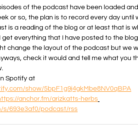
episodes of the podcast have been loaded and a
k or so, the plan is to record every day until 
 is a reading of the blog or at least that is wha
 I get everything that I have posted to the blo
ht change the layout of the podcast but we wi
yways, check it would and tell me what you thi
. 
n Spotify at 
potify.com/show/5bpF1g9j4gkMbe8NV0qBPA
https://anchor.fm/arizkatts-herbs
fm/s/693e3af0/podcast/rss