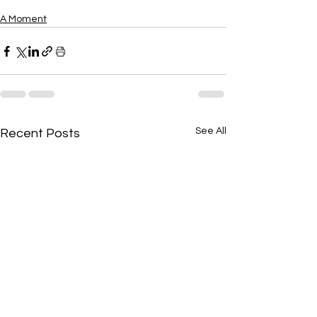
A Moment
See All
Recent Posts