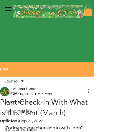
Post
Journal
Athena Herder
Journal
Apr 14, 2022
1 min read
Plant Check-In With What
A Moment
is this Plant (March)
'round the Fire
Herbers
Updated:
Sep 21, 2022
Today we are checking in with I don’t 
Get Comfortable