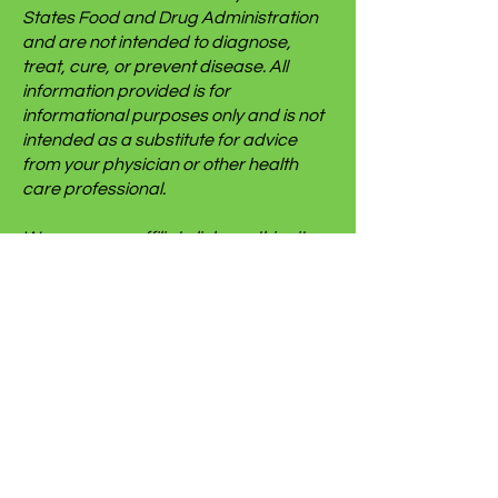
States Food and Drug Administration
and are not intended to diagnose,
treat, cure, or prevent disease. All
information provided is for
informational purposes only and is not
intended as a substitute for advice
from your physician or other health
care professional.
We use some affiliate links on this site
which gives us a small commission
when you follow the link and make a
purchase. This brings no additional
cost to you but helps us keep this
website going. We only link to things we
use ourselves, but we cannot and do
not make any guarantees for someone
else’s experience with said items.
Thank you very much to anyone who
chooses to purchase through our