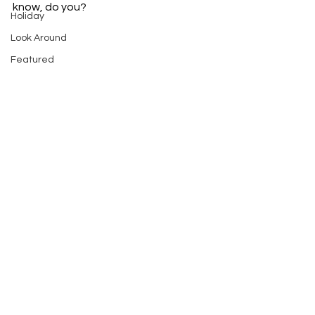
know, do you? 
Holiday
Look Around
Featured