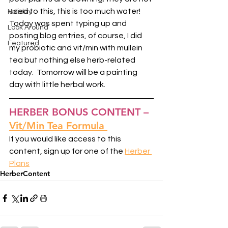
used to this, this is too much water!  
Holiday
Today was spent typing up and 
Look Around
posting blog entries, of course, I did 
Featured
my probiotic and vit/min with mullein 
tea but nothing else herb-related 
today.  Tomorrow will be a painting 
day with little herbal work. 
HERBER BONUS CONTENT –
Vit/Min Tea Formula
If you would like access to this 
content, sign up for one of the 
Herber 
Plans
HerberContent