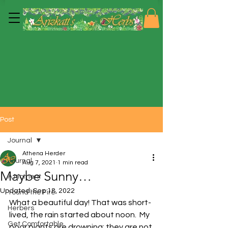
Post
Journal
Athena Herder
Journal
Aug 7, 2021
1 min read
Maybe Sunny…
A Moment
Updated:
Sep 18, 2022
'round the Fire
What a beautiful day! That was short-
Herbers
lived, the rain started about noon.  My 
Get Comfortable
poor plants are drowning; they are not 