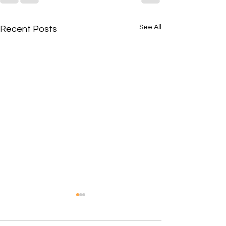
See All
Recent Posts