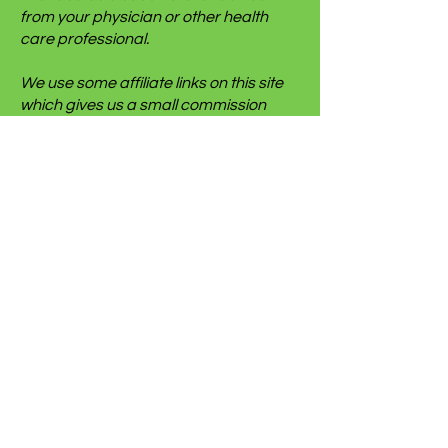
from your physician or other health
care professional.
We use some affiliate links on this site
which gives us a small commission
when you follow the link and make a
purchase. This brings no additional
cost to you but helps us keep this
website going. We only link to things we
use ourselves, but we cannot and do
not make any guarantees for someone
else’s experience with said items.
Thank you very much to anyone who
chooses to purchase through our
affiliate links