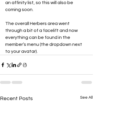
an affinity list, so this will also be 
coming soon.
The overall Herbers area went 
through a bit of a facelift and now 
everything can be found in the 
member’s menu (the dropdown next 
to your avatar).
See All
Recent Posts