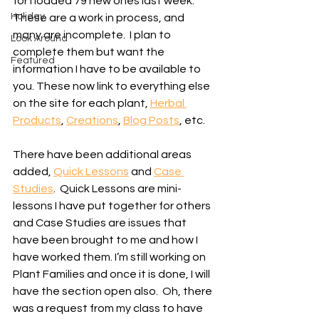
for I loaded 79 new ones last week. 
Holiday
These are a work in process, and 
many are incomplete.  I plan to 
Look Around
complete them but want the 
Featured
information I have to be available to 
you. These now link to everything else 
on the site for each plant, 
Herbal 
Products
, 
Creations
, 
Blog Posts
, etc.
There have been additional areas 
added, 
Quick Lessons
 and 
Case 
Studies
.  Quick Lessons are mini-
lessons I have put together for others 
and Case Studies are issues that 
have been brought to me and how I 
have worked them. I’m still working on 
Plant Families and once it is done, I will 
have the section open also.  Oh, there 
was a request from my class to have 