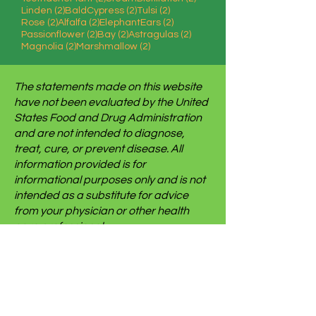
2 posts
2 posts
2 posts
Linden
(2)
BaldCypress
(2)
Tulsi
(2)
2 posts
2 posts
2 posts
Rose
(2)
Alfalfa
(2)
ElephantEars
(2)
2 posts
2 posts
2 posts
Passionflower
(2)
Bay
(2)
Astragulas
(2)
2 posts
2 posts
Magnolia
(2)
Marshmallow
(2)
The statements made on this website
have not been evaluated by the United
States Food and Drug Administration
and are not intended to diagnose,
treat, cure, or prevent disease. All
information provided is for
informational purposes only and is not
intended as a substitute for advice
from your physician or other health
care professional.
We use some affiliate links on this site
which gives us a small commission
when you follow the link and make a
purchase. This brings no additional