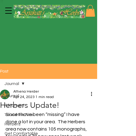
Post
Journal
Athena Herder
Journal
Apr 24, 2023
1 min read
Herbers Update!
A Moment
Since I have been “missing” I have 
'round the Fire
done a lot in your area.  The Herbers 
Herbers
area now contains 105 monographs, 
Get Comfortable