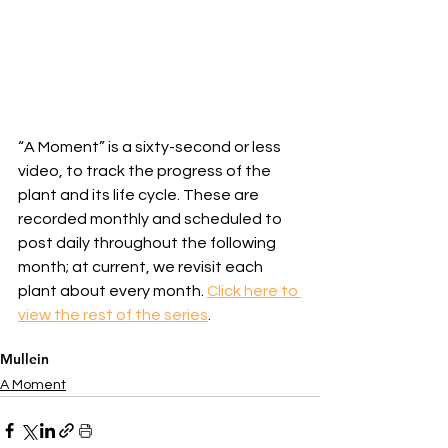
“A Moment” is a sixty-second or less 
video, to track the progress of the 
plant and its life cycle. These are 
recorded monthly and scheduled to 
post daily throughout the following 
month; at current, we revisit each 
plant about every month. 
Click here to 
view the rest of the series
.
Mullein
A Moment