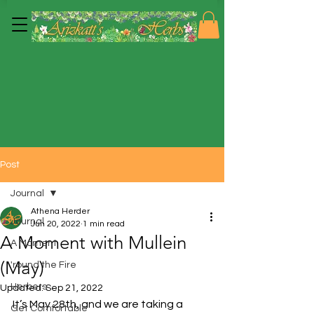
Post
Journal
Athena Herder
Journal
Jun 20, 2022
1 min read
A Moment with Mullein
A Moment
(May)
'round the Fire
Herbers
Updated:
Sep 21, 2022
It’s May 28th, and we are taking a 
Get Comfortable