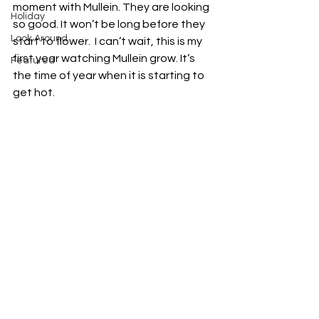
moment with Mullein. They are looking 
Holiday
so good. It won’t be long before they 
Look Around
start to flower.  I can’t wait, this is my 
first year watching Mullein grow. It’s 
Featured
the time of year when it is starting to 
get hot. 