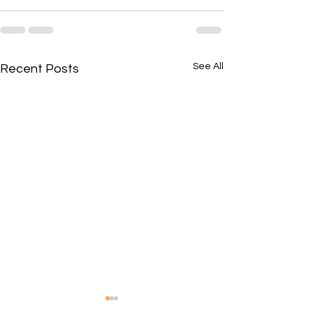
See All
Recent Posts