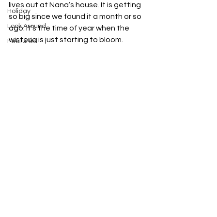
lives out at Nana’s house. It is getting 
Holiday
so big since we found it a month or so 
Look Around
ago. It’s the time of year when the 
wisteria is just starting to bloom. 
Featured