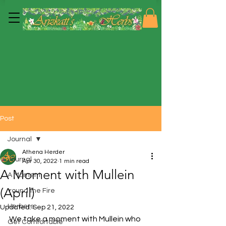
Post
Journal
Athena Herder
Journal
Apr 30, 2022
1 min read
A Moment with Mullein
A Moment
(April)
'round the Fire
Herbers
Updated:
Sep 21, 2022
We take a moment with Mullein who 
Get Comfortable