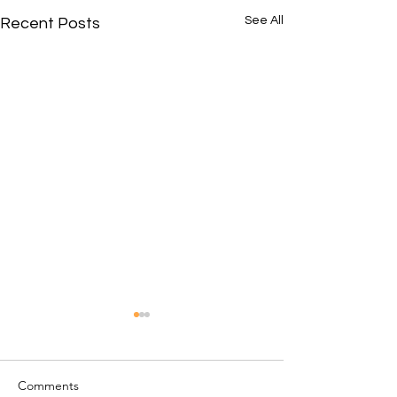
See All
Recent Posts
Comments