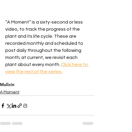
“A Moment” is a sixty-second or less 
video, to track the progress of the 
plant and its life cycle. These are 
recorded monthly and scheduled to 
post daily throughout the following 
month; at current, we revisit each 
plant about every month. 
Click here to 
view the rest of the series
.
Mullein
A Moment