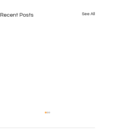
See All
Recent Posts