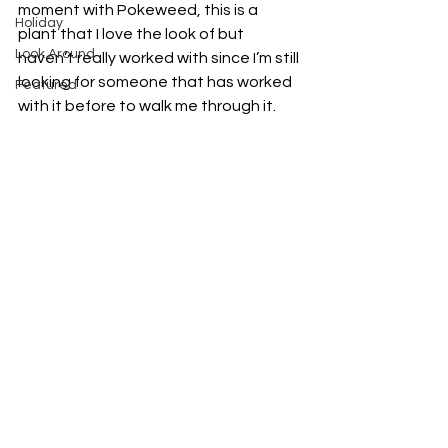
moment with Pokeweed, this is a 
Holiday
plant that I love the look of but 
Look Around
haven’t really worked with since I’m still 
looking for someone that has worked 
Featured
with it before to walk me through it. 