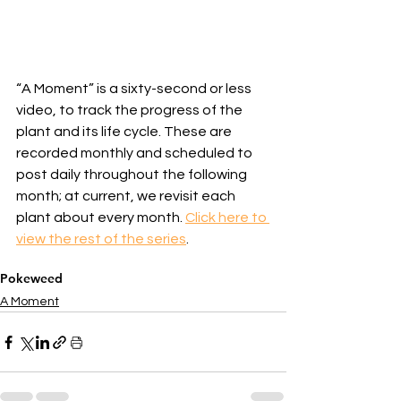
“A Moment” is a sixty-second or less 
video, to track the progress of the 
plant and its life cycle. These are 
recorded monthly and scheduled to 
post daily throughout the following 
month; at current, we revisit each 
plant about every month. 
Click here to 
view the rest of the series
.
Pokeweed
A Moment