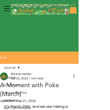
Post
Journal
Athena Herder
Journal
Apr 25, 2022
1 min read
A Moment with Poke
A Moment
(March)
'round the Fire
Herbers
Updated:
Sep 21, 2022
It’s March 29th, and we are taking a 
Get Comfortable